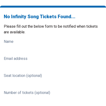
No Infinity Song Tickets Found...
Please fill out the below form to be notified when tickets
are available.
Name
Email address
Seat location (optional)
Number of tickets (optional)