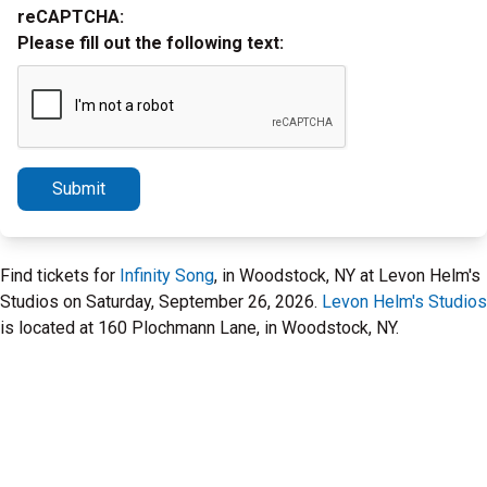
reCAPTCHA:
Please fill out the following text:
Submit
Find tickets for
Infinity Song
, in Woodstock, NY at Levon Helm's
Studios on Saturday, September 26, 2026.
Levon Helm's Studios
is located at 160 Plochmann Lane, in Woodstock, NY.