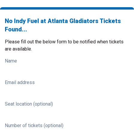
No Indy Fuel at Atlanta Gladiators Tickets
Found...
Please fill out the below form to be notified when tickets
are available.
Name
Email address
Seat location (optional)
Number of tickets (optional)