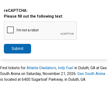
reCAPTCHA:
Please fill out the following text:
Submit
Find tickets for
Atlanta Gladiators
,
Indy Fuel
in Duluth, GA at Gas
South Arena on Saturday, November 21, 2026.
Gas South Arena
is located at 6400 Sugarloaf Parkway, in Duluth, GA.