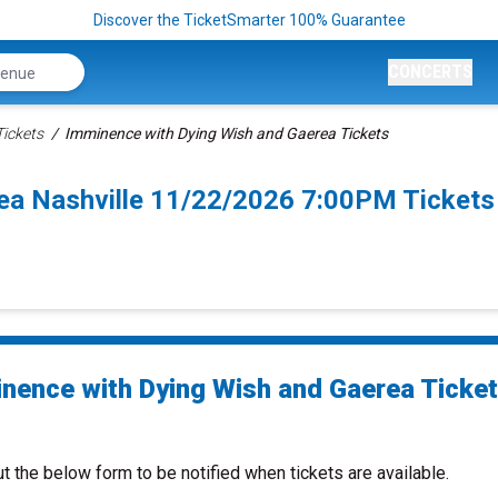
Discover the TicketSmarter 100% Guarantee
CONCERTS
ickets
Imminence with Dying Wish and Gaerea Tickets
ea Nashville 11/22/2026 7:00PM Tickets
nence with Dying Wish and Gaerea Ticke
ut the below form to be notified when tickets are available.