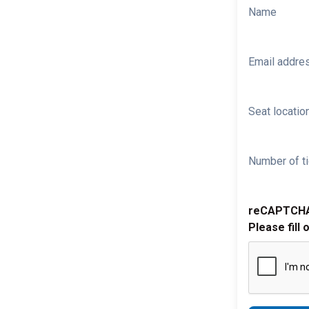
Name
Email addre
Seat location
Number of ti
reCAPTCH
Please fill 