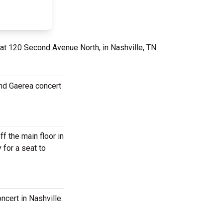
 at 120 Second Avenue North, in Nashville, TN.
and Gaerea concert
 the main floor in
 for a seat to
cert in Nashville.