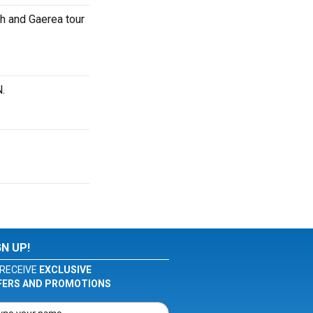
h and Gaerea tour
.
GN UP!
RECEIVE
EXCLUSIVE
FERS AND PROMOTIONS