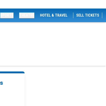
SPORTS
THEATRE
HOTEL & TRAVEL
SELL TICKETS
ts