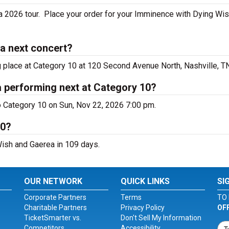
 2026 tour. Place your order for your Imminence with Dying Wis
a next concert?
 place at Category 10 at 120 Second Avenue North, Nashville, TN
 performing next at Category 10?
 Category 10 on Sun, Nov 22, 2026 7:00 pm.
10?
Wish and Gaerea in 109 days.
OUR NETWORK
QUICK LINKS
SI
Corporate Partners
Terms
TO 
Charitable Partners
Privacy Policy
OF
TicketSmarter vs.
Don't Sell My Information
Competitors
Accessibility