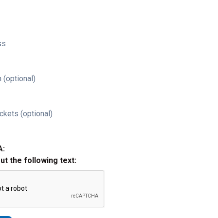
ss
 (optional)
ckets (optional)
A:
out the following text: