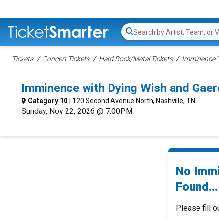
Search...
Tickets
Concert Tickets
Hard Rock/Metal Tickets
Imminence T
Imminence with Dying Wish and Gaer
Category 10
| 120 Second Avenue North, Nashville, TN
Sunday, Nov 22, 2026 @ 7:00PM
No Immi
Found...
Please fill o