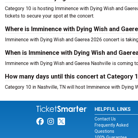
Category 10 is hosting Imminence with Dying Wish and Gaerea
tickets to secure your spot at the concert.
Where is Imminence with Dying Wish and Gaere
Imminence with Dying Wish and Gaerea 2026 concert is taking
When is Imminence with Dying Wish and Gaerea
Imminence with Dying Wish and Gaerea Nashville is coming to
How many days until this concert at Category 
Category 10 in Nashville, TN will host Imminence with Dying 
HELPFUL LINKS
Contact Us
Link for Facebook
Link for Instagram
Link for Twitter
Frequently Asked
Questions
100% Guarantee