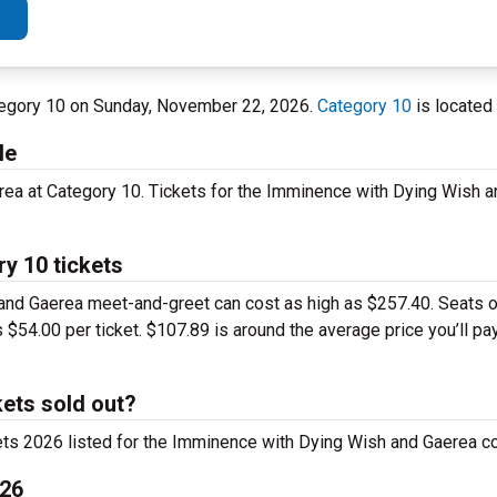
ategory 10 on Sunday, November 22, 2026.
Category 10
is located
le
rea at Category 10. Tickets for the Imminence with Dying Wish 
y 10 tickets
nd Gaerea meet-and-greet can cost as high as $257.40. Seats off
 $54.00 per ticket. $107.89 is around the average price you’ll pay
ets sold out?
ets 2026 listed for the Imminence with Dying Wish and Gaerea con
026