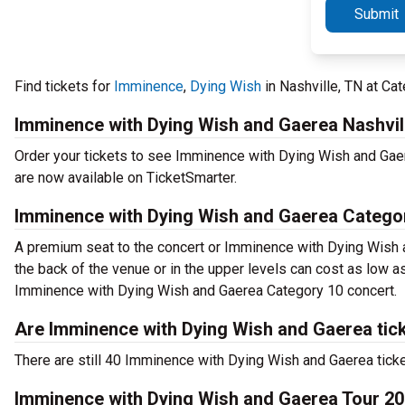
Submit
Find tickets for
Imminence
,
Dying Wish
in Nashville, TN at C
Imminence with Dying Wish and Gaerea Nashvil
Order your tickets to see Imminence with Dying Wish and Gae
are now available on TicketSmarter.
Imminence with Dying Wish and Gaerea Categor
A premium seat to the concert or Imminence with Dying Wish a
the back of the venue or in the upper levels can cost as low as
Imminence with Dying Wish and Gaerea Category 10 concert.
Are Imminence with Dying Wish and Gaerea tick
There are still 40 Imminence with Dying Wish and Gaerea tick
Imminence with Dying Wish and Gaerea Tour 2