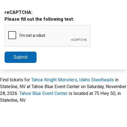
reCAPTCHA:
Please fill out the following text:
Submit
Find tickets for
Tahoe Knight Monsters
,
Idaho Steelheads
in
Stateline, NV at Tahoe Blue Event Center on Saturday, November
28, 2026.
Tahoe Blue Event Center
is located at 75 Hwy 50, in
Stateline, NV.