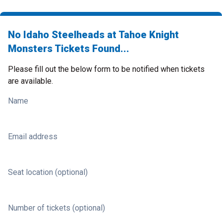
No Idaho Steelheads at Tahoe Knight
Monsters Tickets Found...
Please fill out the below form to be notified when tickets
are available.
Name
Email address
Seat location (optional)
Number of tickets (optional)