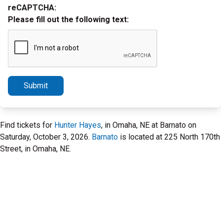
reCAPTCHA:
Please fill out the following text:
Submit
Find tickets for
Hunter Hayes
, in Omaha, NE at Barnato on
Saturday, October 3, 2026.
Barnato
is located at 225 North 170th
Street, in Omaha, NE.