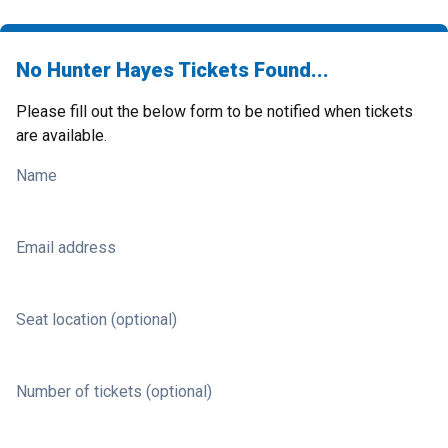
No Hunter Hayes Tickets Found...
Please fill out the below form to be notified when tickets
are available.
Name
Email address
Seat location (optional)
Number of tickets (optional)