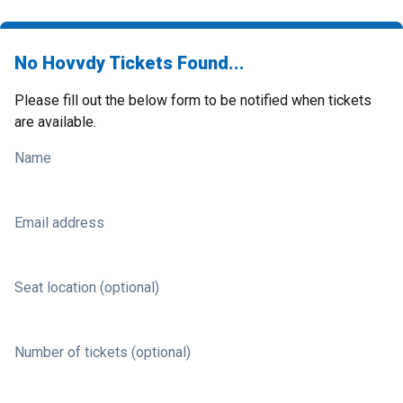
No Hovvdy Tickets Found...
Please fill out the below form to be notified when tickets
are available.
Name
Email address
Seat location (optional)
Number of tickets (optional)