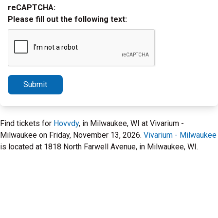
reCAPTCHA:
Please fill out the following text:
Submit
Find tickets for
Hovvdy
, in Milwaukee, WI at Vivarium -
Milwaukee on Friday, November 13, 2026.
Vivarium - Milwaukee
is located at 1818 North Farwell Avenue, in Milwaukee, WI.