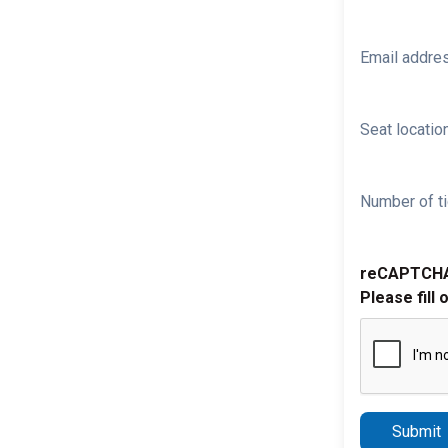
Email addre
Seat location
Number of ti
reCAPTCH
Please fill 
Submit