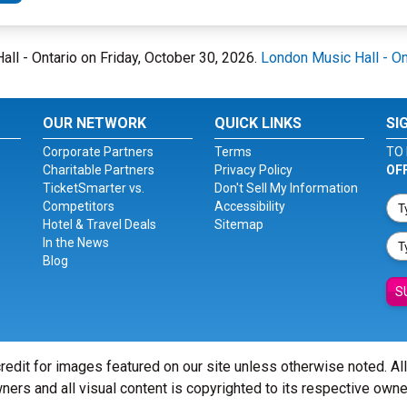
all - Ontario on Friday, October 30, 2026.
London Music Hall - On
OUR NETWORK
QUICK LINKS
SI
Corporate Partners
Terms
TO 
Charitable Partners
Privacy Policy
OF
TicketSmarter vs.
Don't Sell My Information
Competitors
Accessibility
Hotel & Travel Deals
Sitemap
In the News
Blog
S
redit for images featured on our site unless otherwise noted. Al
ners and all visual content is copyrighted to its respective owne