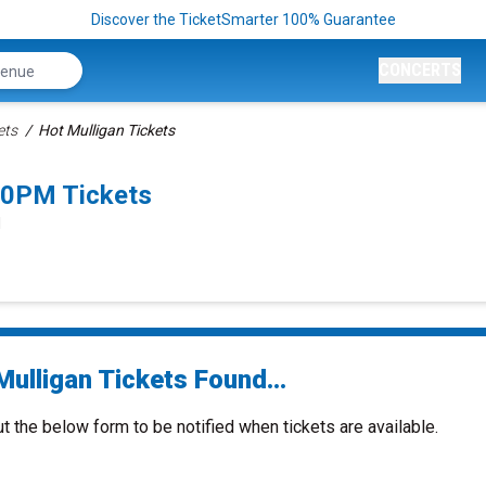
Discover the TicketSmarter 100% Guarantee
CONCERTS
ets
Hot Mulligan Tickets
00PM Tickets
N
ulligan Tickets Found...
ut the below form to be notified when tickets are available.