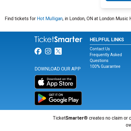
Find tickets for
Hot Mulligan
, in London, ON at London Music H
HELPFUL LINKS
Contact Us
Link for Facebook
Link for Instagram
Link for Twitter
Frequently Asked
Questions
100% Guarantee
DOWNLOAD OUR APP
Ticket
Smarter
® creates no claim or c
ow