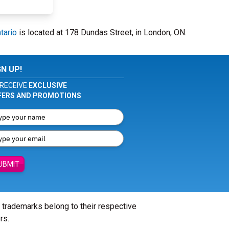
tario
is located at 178 Dundas Street, in London, ON.
GN UP!
RECEIVE
EXCLUSIVE
FERS AND PROMOTIONS
UBMIT
l trademarks belong to their respective
rs.