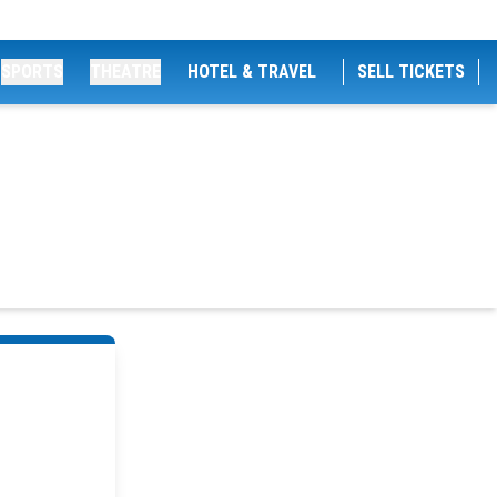
SPORTS
THEATRE
HOTEL & TRAVEL
SELL TICKETS