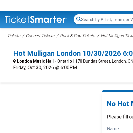
Search...
Tickets
Concert Tickets
Rock & Pop Tickets
Hot Mulligan Tick
Hot Mulligan London 10/30/2026 6:
London Music Hall - Ontario
| 178 Dundas Street, London, O
Friday, Oct 30, 2026 @ 6:00PM
No Hot M
Please fill o
Name