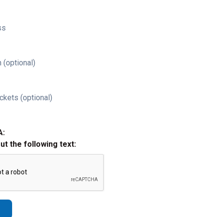
ss
 (optional)
ckets (optional)
A:
out the following text: