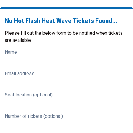
No Hot Flash Heat Wave Tickets Found...
Please fill out the below form to be notified when tickets
are available.
Name
Email address
Seat location (optional)
Number of tickets (optional)