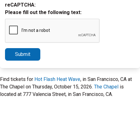
reCAPTCHA:
Please fill out the following text:
Submit
Find tickets for
Hot Flash Heat Wave
, in San Francisco, CA at
The Chapel on Thursday, October 15, 2026.
The Chapel
is
located at 777 Valencia Street, in San Francisco, CA.