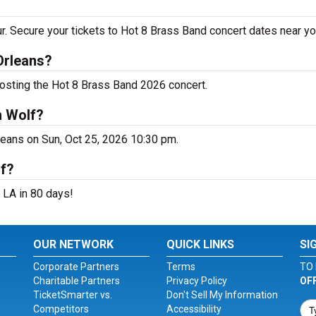
r. Secure your tickets to Hot 8 Brass Band concert dates near yo
Orleans?
hosting the Hot 8 Brass Band 2026 concert.
n Wolf?
leans on Sun, Oct 25, 2026 10:30 pm.
lf?
 LA in 80 days!
OUR NETWORK
QUICK LINKS
SI
Corporate Partners
Terms
TO 
Charitable Partners
Privacy Policy
OF
TicketSmarter vs.
Don't Sell My Information
Competitors
Accessibility