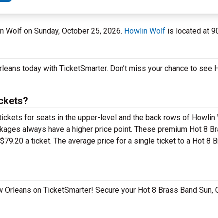
in Wolf on Sunday, October 25, 2026.
Howlin Wolf
is located at 9
Orleans today with TicketSmarter. Don’t miss your chance to see
ckets?
tickets for seats in the upper-level and the back rows of Howlin
kages always have a higher price point. These premium Hot 8 Br
79.20 a ticket. The average price for a single ticket to a Hot 8
New Orleans on TicketSmarter! Secure your Hot 8 Brass Band Sun, 