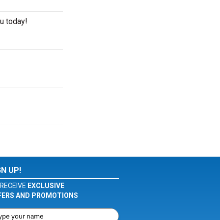
u today!
GN UP!
RECEIVE
EXCLUSIVE
FERS AND PROMOTIONS