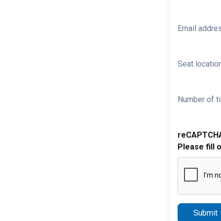
Email addre
Seat location
Number of ti
reCAPTCH
Please fill 
Submit