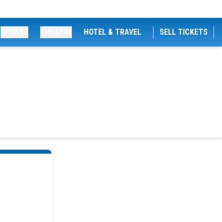
SPORTS
THEATRE
HOTEL & TRAVEL
SELL TICKETS