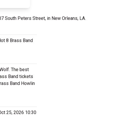
07 South Peters Street, in New Orleans, LA.
 Hot 8 Brass Band
 Wolf. The best
ass Band tickets
 Brass Band Howlin
Oct 25, 2026 10:30