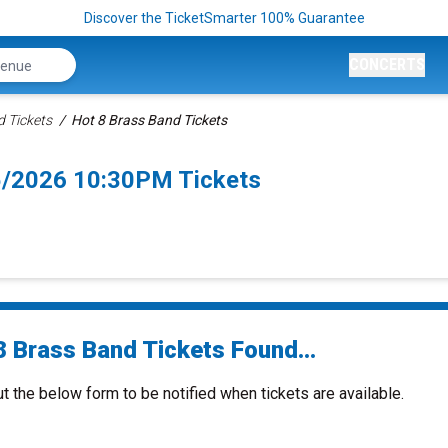
Discover the TicketSmarter 100% Guarantee
CONCERTS
d Tickets
Hot 8 Brass Band Tickets
5/2026 10:30PM Tickets
8 Brass Band Tickets Found...
ut the below form to be notified when tickets are available.