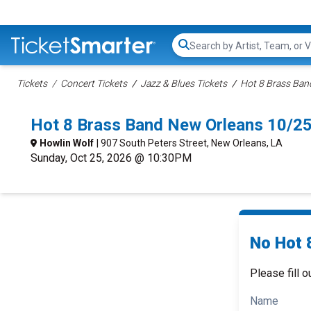
Search...
Tickets
Concert Tickets
Jazz & Blues Tickets
Hot 8 Brass Ban
Hot 8 Brass Band New Orleans 10/2
Howlin Wolf
| 907 South Peters Street, New Orleans, LA
Sunday, Oct 25, 2026 @ 10:30PM
No Hot 
Please fill o
Name