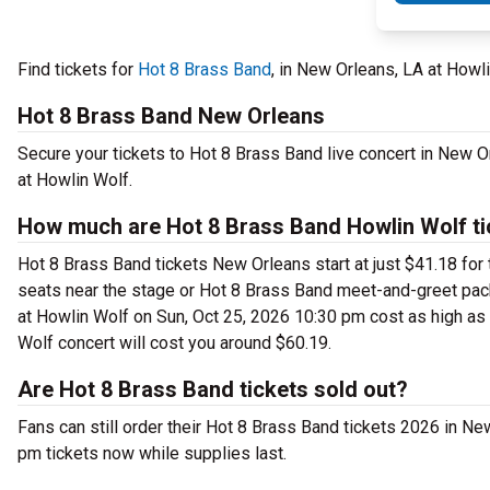
Find tickets for
Hot 8 Brass Band
, in New Orleans, LA at Howl
Hot 8 Brass Band New Orleans
Secure your tickets to Hot 8 Brass Band live concert in New 
at Howlin Wolf.
How much are Hot 8 Brass Band Howlin Wolf ti
Hot 8 Brass Band tickets New Orleans start at just $41.18 for 
seats near the stage or Hot 8 Brass Band meet-and-greet pac
at Howlin Wolf on Sun, Oct 25, 2026 10:30 pm cost as high as $
Wolf concert will cost you around $60.19.
Are Hot 8 Brass Band tickets sold out?
Fans can still order their Hot 8 Brass Band tickets 2026 in 
pm tickets now while supplies last.