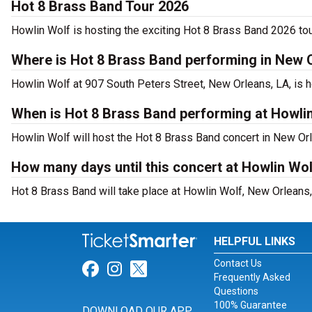
Hot 8 Brass Band Tour 2026
Howlin Wolf is hosting the exciting Hot 8 Brass Band 2026 tou
Where is Hot 8 Brass Band performing in New 
Howlin Wolf at 907 South Peters Street, New Orleans, LA, is 
When is Hot 8 Brass Band performing at Howli
Howlin Wolf will host the Hot 8 Brass Band concert in New Or
How many days until this concert at Howlin Wo
Hot 8 Brass Band will take place at Howlin Wolf, New Orleans,
HELPFUL LINKS
Contact Us
Link for Facebook
Link for Instagram
Link for Twitter
Frequently Asked
Questions
100% Guarantee
DOWNLOAD OUR APP