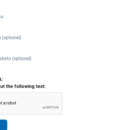
ss
 (optional)
ckets (optional)
A:
out the following text: