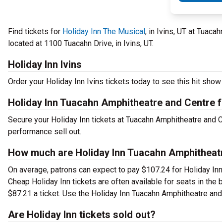
Find tickets for
Holiday Inn The Musical
, in Ivins, UT at Tuac
located at 1100 Tuacahn Drive, in Ivins, UT.
Holiday Inn Ivins
Order your Holiday Inn Ivins tickets today to see this hit show 
Holiday Inn Tuacahn Amphitheatre and Centre f
Secure your Holiday Inn tickets at Tuacahn Amphitheatre and C
performance sell out.
How much are Holiday Inn Tuacahn Amphitheatre
On average, patrons can expect to pay $107.24 for Holiday Inn
Cheap Holiday Inn tickets are often available for seats in the
$87.21 a ticket. Use the Holiday Inn Tuacahn Amphitheatre and C
Are Holiday Inn tickets sold out?