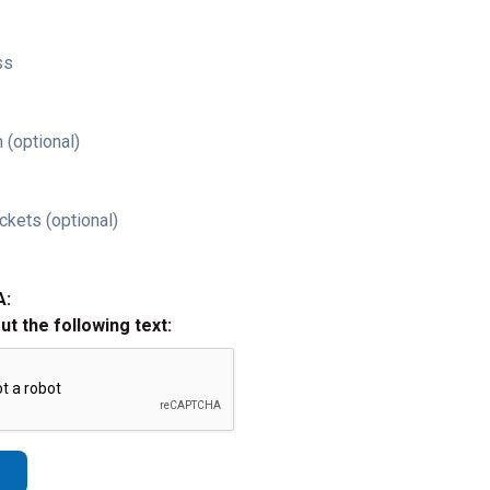
ss
 (optional)
ckets (optional)
A:
out the following text: