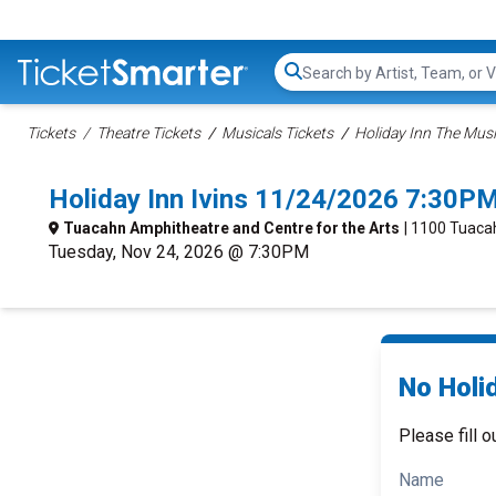
Search...
Tickets
Theatre Tickets
Musicals Tickets
Holiday Inn The Musi
Holiday Inn Ivins 11/24/2026 7:30PM
Tuacahn Amphitheatre and Centre for the Arts
| 1100 Tuacah
Tuesday, Nov 24, 2026 @ 7:30PM
No Holid
Please fill o
Name