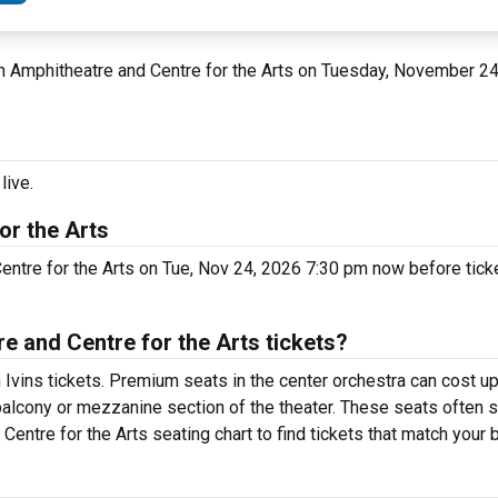
ahn Amphitheatre and Centre for the Arts on Tuesday, November 2
live.
or the Arts
entre for the Arts on Tue, Nov 24, 2026 7:30 pm now before ticke
 and Centre for the Arts tickets?
 Ivins tickets. Premium seats in the center orchestra can cost up
 balcony or mezzanine section of the theater. These seats often s
entre for the Arts seating chart to find tickets that match your 