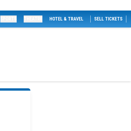
SPORTS
THEATRE
HOTEL & TRAVEL
SELL TICKETS