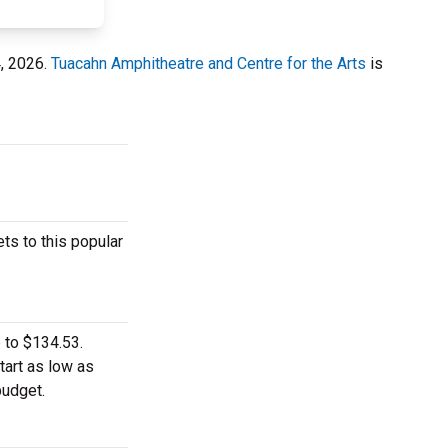
4, 2026.
Tuacahn Amphitheatre and Centre for the Arts
is
ts to this popular
 to $134.53.
tart as low as
budget.