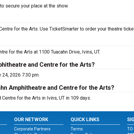
to secure your place at the show.
ntre for the Arts. Use TicketSmarter to order your theatre ticke
re for the Arts at 1100 Tuacahn Drive, Ivins, UT.
hitheatre and Centre for the Arts?
v 24, 2026 7:30 pm.
hn Amphitheatre and Centre for the Arts?
entre for the Arts in Ivins, UT in 109 days.
OUR NETWORK
QUICK LINKS
SI
Corporate Partners
Terms
TO 