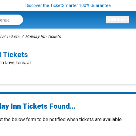
Discover the TicketSmarter 100% Guarantee
CONCERTS
cal Tickets
Holiday Inn Tickets
 Tickets
n Drive, Ivins, UT
ay Inn Tickets Found...
ut the below form to be notified when tickets are available.