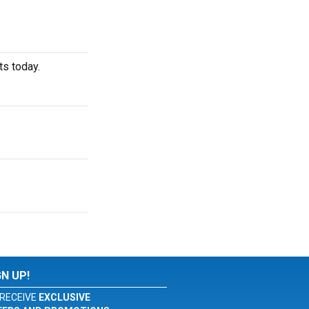
ts today.
GN UP!
RECEIVE
EXCLUSIVE