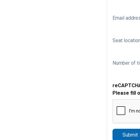
Email addre
Seat location
Number of ti
reCAPTCH
Please fill 
Submit