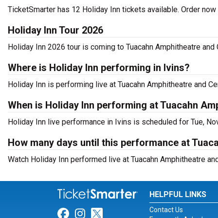
TicketSmarter has 12 Holiday Inn tickets available. Order now 
Holiday Inn Tour 2026
Holiday Inn 2026 tour is coming to Tuacahn Amphitheatre and Ce
Where is Holiday Inn performing in Ivins?
Holiday Inn is performing live at Tuacahn Amphitheatre and Cent
When is Holiday Inn performing at Tuacahn Amp
Holiday Inn live performance in Ivins is scheduled for Tue, No
How many days until this performance at Tuaca
Watch Holiday Inn performed live at Tuacahn Amphitheatre and C
HELPFUL LINKS
Contact Us
Link for Facebook
Link for Instagram
Link for Twitter