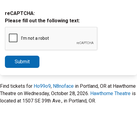
reCAPTCHA:
Please fill out the following text:
Submit
Find tickets for
Ho99o9
,
N8noface
in Portland, OR at Hawthorne
Theatre on Wednesday, October 28, 2026.
Hawthorne Theatre
is
located at 1507 SE 39th Ave., in Portland, OR.