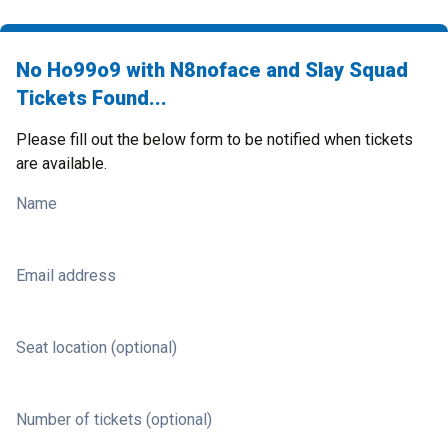
No Ho99o9 with N8noface and Slay Squad
Tickets Found...
Please fill out the below form to be notified when tickets
are available.
Name
Email address
Seat location (optional)
Number of tickets (optional)