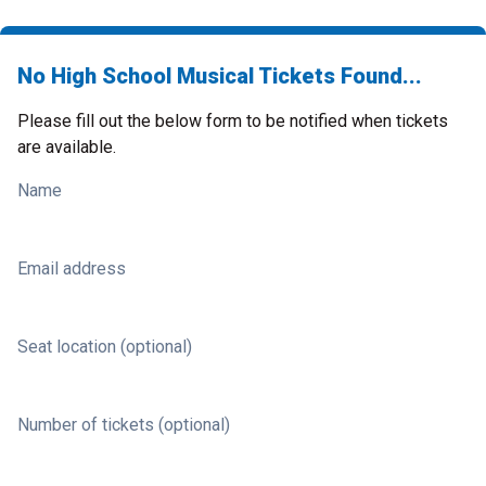
No High School Musical Tickets Found...
Please fill out the below form to be notified when tickets
are available.
Name
Email address
Seat location (optional)
Number of tickets (optional)