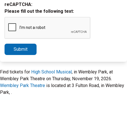
reCAPTCHA:
Please fill out the following text:
Submit
Find tickets for
High School Musical
, in Wembley Park, at
Wembley Park Theatre on Thursday, November 19, 2026.
Wembley Park Theatre
is located at 3 Fulton Road, in Wembley
Park, .