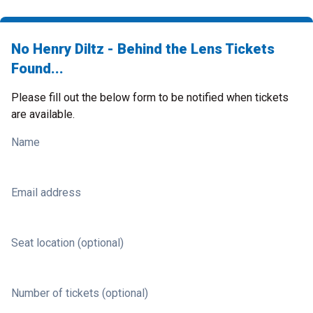
No Henry Diltz - Behind the Lens Tickets
Found...
Please fill out the below form to be notified when tickets
are available.
Name
Email address
Seat location (optional)
Number of tickets (optional)