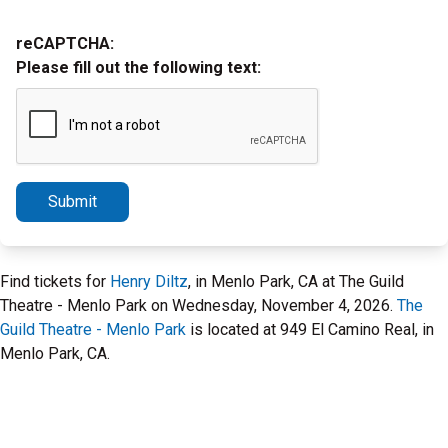
reCAPTCHA:
Please fill out the following text:
Submit
Find tickets for
Henry Diltz
, in Menlo Park, CA at The Guild
Theatre - Menlo Park on Wednesday, November 4, 2026.
The
Guild Theatre - Menlo Park
is located at 949 El Camino Real, in
Menlo Park, CA.