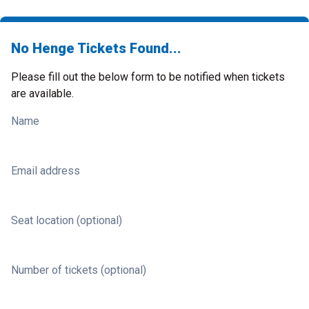
No Henge Tickets Found...
Please fill out the below form to be notified when tickets
are available.
Name
Email address
Seat location (optional)
Number of tickets (optional)