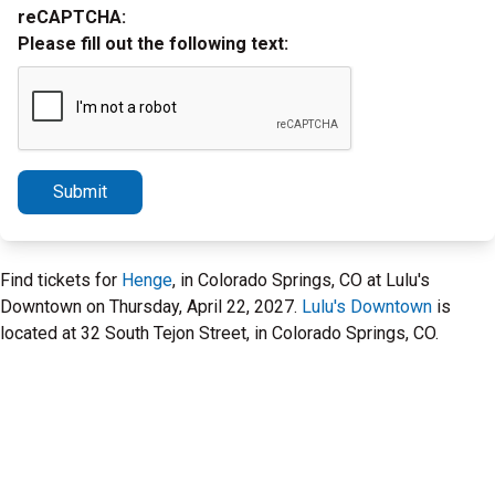
reCAPTCHA:
Please fill out the following text:
Submit
Find tickets for
Henge
, in Colorado Springs, CO at Lulu's
Downtown on Thursday, April 22, 2027.
Lulu's Downtown
is
located at 32 South Tejon Street, in Colorado Springs, CO.