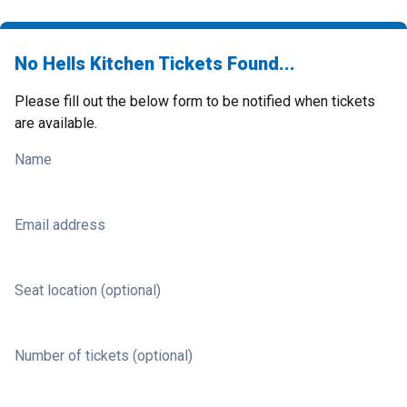
No Hells Kitchen Tickets Found...
Please fill out the below form to be notified when tickets
are available.
Name
Email address
Seat location (optional)
Number of tickets (optional)