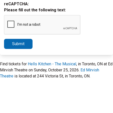
reCAPTCHA:
Please fill out the following text:
Submit
Find tickets for
Hells Kitchen - The Musical
, in Toronto, ON at Ed
Mirvish Theatre on Sunday, October 25, 2026.
Ed Mirvish
Theatre
is located at 244 Victoria St, in Toronto, ON.