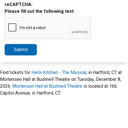
reCAPTCHA:
Please fill out the following text:
Submit
Find tickets for
Hells Kitchen - The Musical
, in Hartford, CT at
Mortensen Hall at Bushnell Theatre on Tuesday, December 8,
2026.
Mortensen Hall at Bushnell Theatre
is located at 166
Capitol Avenue, in Hartford, CT.