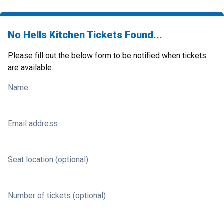
No Hells Kitchen Tickets Found...
Please fill out the below form to be notified when tickets
are available.
Name
Email address
Seat location (optional)
Number of tickets (optional)