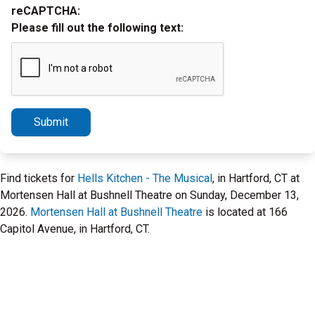
reCAPTCHA:
Please fill out the following text:
Submit
Find tickets for
Hells Kitchen - The Musical
, in Hartford, CT at
Mortensen Hall at Bushnell Theatre on Sunday, December 13,
2026.
Mortensen Hall at Bushnell Theatre
is located at 166
Capitol Avenue, in Hartford, CT.