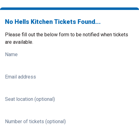
No Hells Kitchen Tickets Found...
Please fill out the below form to be notified when tickets
are available.
Name
Email address
Seat location (optional)
Number of tickets (optional)