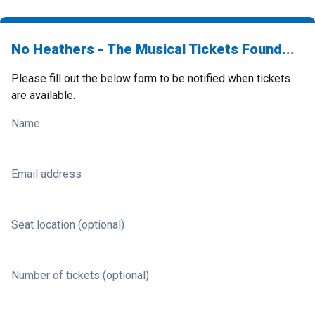
No Heathers - The Musical Tickets Found...
Please fill out the below form to be notified when tickets
are available.
Name
Email address
Seat location (optional)
Number of tickets (optional)