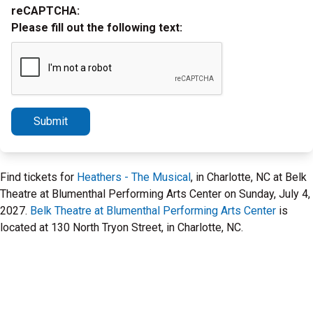
reCAPTCHA:
Please fill out the following text:
Submit
Find tickets for
Heathers - The Musical
, in Charlotte, NC at Belk
Theatre at Blumenthal Performing Arts Center on Sunday, July 4,
2027.
Belk Theatre at Blumenthal Performing Arts Center
is
located at 130 North Tryon Street, in Charlotte, NC.