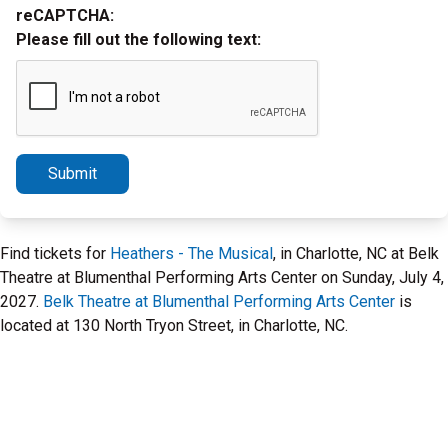
reCAPTCHA:
Please fill out the following text:
Submit
Find tickets for
Heathers - The Musical
, in Charlotte, NC at Belk
Theatre at Blumenthal Performing Arts Center on Sunday, July 4,
2027.
Belk Theatre at Blumenthal Performing Arts Center
is
located at 130 North Tryon Street, in Charlotte, NC.