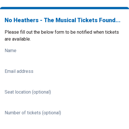
No Heathers - The Musical Tickets Found...
Please fill out the below form to be notified when tickets
are available.
Name
Email address
Seat location (optional)
Number of tickets (optional)