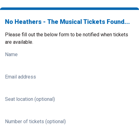
No Heathers - The Musical Tickets Found...
Please fill out the below form to be notified when tickets
are available.
Name
Email address
Seat location (optional)
Number of tickets (optional)