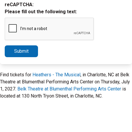
reCAPTCHA:
Please fill out the following text:
Submit
Find tickets for
Heathers - The Musical
, in Charlotte, NC at Belk
Theatre at Blumenthal Performing Arts Center on Thursday, July
1, 2027.
Belk Theatre at Blumenthal Performing Arts Center
is
located at 130 North Tryon Street, in Charlotte, NC.