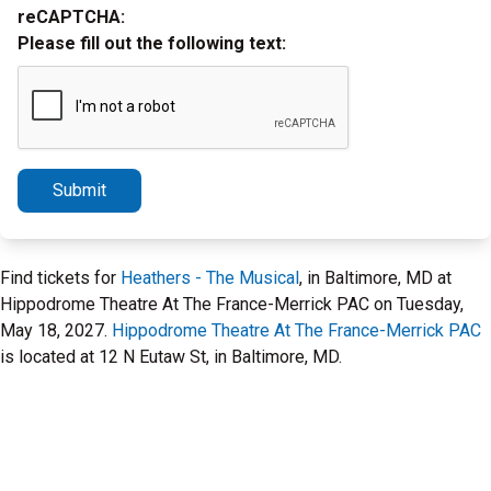
reCAPTCHA:
Please fill out the following text:
Submit
Find tickets for
Heathers - The Musical
, in Baltimore, MD at
Hippodrome Theatre At The France-Merrick PAC on Tuesday,
May 18, 2027.
Hippodrome Theatre At The France-Merrick PAC
is located at 12 N Eutaw St, in Baltimore, MD.