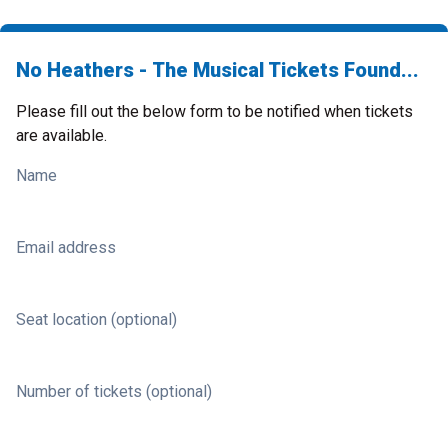
No Heathers - The Musical Tickets Found...
Please fill out the below form to be notified when tickets
are available.
Name
Email address
Seat location (optional)
Number of tickets (optional)