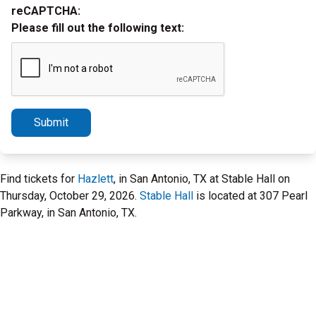
reCAPTCHA:
Please fill out the following text:
Submit
Find tickets for
Hazlett
, in San Antonio, TX at Stable Hall on
Thursday, October 29, 2026.
Stable Hall
is located at 307 Pearl
Parkway, in San Antonio, TX.