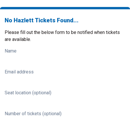
No Hazlett Tickets Found...
Please fill out the below form to be notified when tickets
are available.
Name
Email address
Seat location (optional)
Number of tickets (optional)