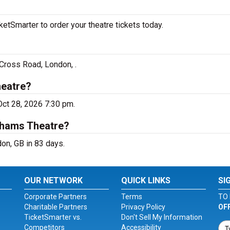
tSmarter to order your theatre tickets today.
Cross Road, London, .
heatre?
Oct 28, 2026 7:30 pm.
dhams Theatre?
on, GB in 83 days.
OUR NETWORK
QUICK LINKS
SI
Corporate Partners
Terms
TO 
Charitable Partners
Privacy Policy
OF
TicketSmarter vs.
Don't Sell My Information
Competitors
Accessibility