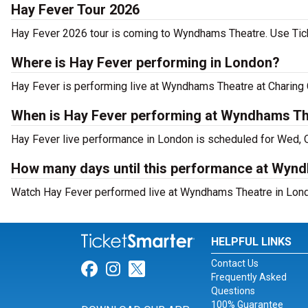
Hay Fever Tour 2026
Hay Fever 2026 tour is coming to Wyndhams Theatre. Use Ticke
Where is Hay Fever performing in London?
Hay Fever is performing live at Wyndhams Theatre at Charing 
When is Hay Fever performing at Wyndhams T
Hay Fever live performance in London is scheduled for Wed, 
How many days until this performance at Wyn
Watch Hay Fever performed live at Wyndhams Theatre in Lond
HELPFUL LINKS
Contact Us
Link for Facebook
Link for Instagram
Link for Twitter
Frequently Asked
Questions
100% Guarantee