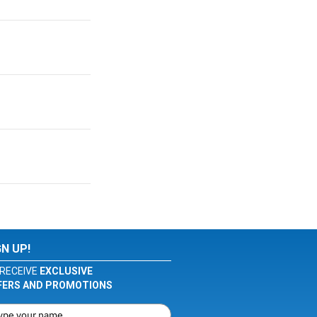
GN UP!
RECEIVE
EXCLUSIVE
FERS AND PROMOTIONS