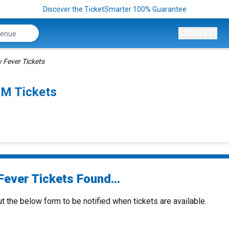
Discover the TicketSmarter 100% Guarantee
CONCERTS
 Fever Tickets
PM Tickets
Fever Tickets Found...
ut the below form to be notified when tickets are available.