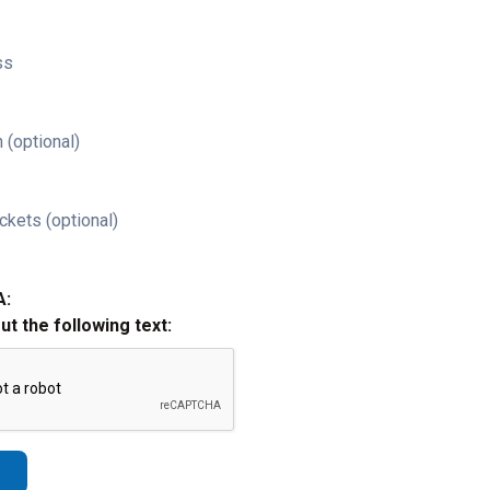
ss
 (optional)
ckets (optional)
A:
out the following text: