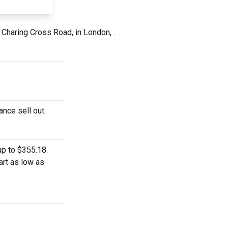
 Charing Cross Road, in London, .
ance sell out.
up to $355.18.
art as low as