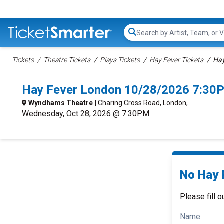
Search...
Tickets
Theatre Tickets
Plays Tickets
Hay Fever Tickets
Hay
Hay Fever London 10/28/2026 7:30
Wyndhams Theatre
| Charing Cross Road, London,
Wednesday, Oct 28, 2026 @ 7:30PM
No Hay 
Please fill o
Name