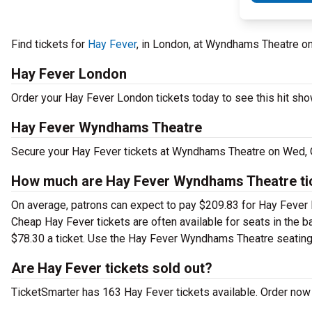
Find tickets for
Hay Fever
, in London, at Wyndhams Theatre 
Hay Fever London
Order your Hay Fever London tickets today to see this hit show
Hay Fever Wyndhams Theatre
Secure your Hay Fever tickets at Wyndhams Theatre on Wed, O
How much are Hay Fever Wyndhams Theatre ti
On average, patrons can expect to pay $209.83 for Hay Fever 
Cheap Hay Fever tickets are often available for seats in the b
$78.30 a ticket. Use the Hay Fever Wyndhams Theatre seating c
Are Hay Fever tickets sold out?
TicketSmarter has 163 Hay Fever tickets available. Order now 