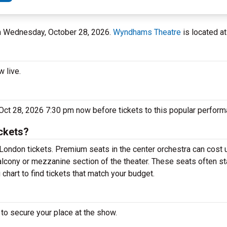
on Wednesday, October 28, 2026.
Wyndhams Theatre
is located at
 live.
ct 28, 2026 7:30 pm now before tickets to this popular perform
ckets?
London tickets. Premium seats in the center orchestra can cost 
alcony or mezzanine section of the theater. These seats often st
hart to find tickets that match your budget.
to secure your place at the show.