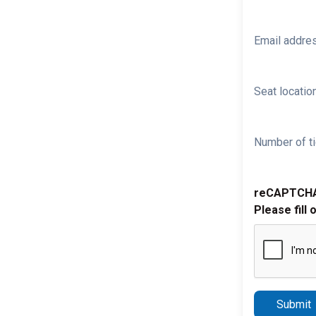
Email addre
Seat location
Number of ti
reCAPTCH
Please fill 
Submit