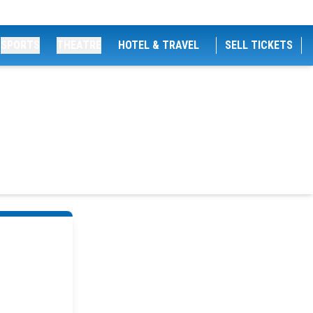
SPORTS
THEATRE
HOTEL & TRAVEL
SELL TICKETS