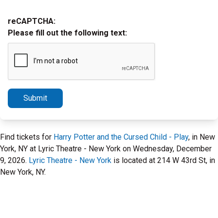
reCAPTCHA:
Please fill out the following text:
Submit
Find tickets for
Harry Potter and the Cursed Child - Play
, in New
York, NY at Lyric Theatre - New York on Wednesday, December
9, 2026.
Lyric Theatre - New York
is located at 214 W 43rd St, in
New York, NY.