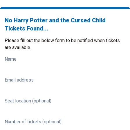
No Harry Potter and the Cursed Child
Tickets Found...
Please fill out the below form to be notified when tickets
are available.
Name
Email address
Seat location (optional)
Number of tickets (optional)