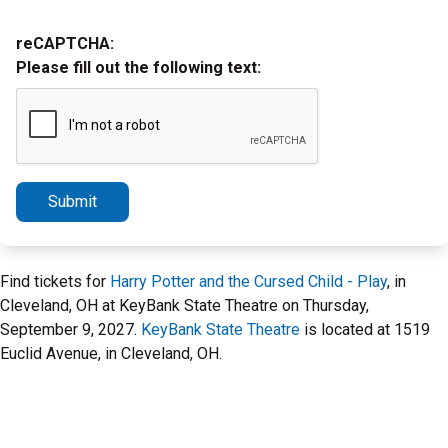
reCAPTCHA:
Please fill out the following text:
Submit
Find tickets for
Harry Potter and the Cursed Child - Play
, in
Cleveland, OH at KeyBank State Theatre on Thursday,
September 9, 2027.
KeyBank State Theatre
is located at 1519
Euclid Avenue, in Cleveland, OH.