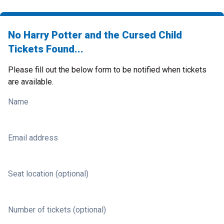
No Harry Potter and the Cursed Child
Tickets Found...
Please fill out the below form to be notified when tickets
are available.
Name
Email address
Seat location (optional)
Number of tickets (optional)