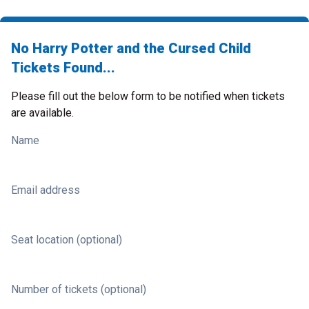
No Harry Potter and the Cursed Child
Tickets Found...
Please fill out the below form to be notified when tickets
are available.
Name
Email address
Seat location (optional)
Number of tickets (optional)