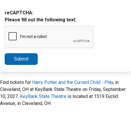
reCAPTCHA:
Please fill out the following text:
Submit
Find tickets for
Harry Potter and the Cursed Child - Play
, in
Cleveland, OH at KeyBank State Theatre on Friday, September
10, 2027.
KeyBank State Theatre
is located at 1519 Euclid
Avenue, in Cleveland, OH.