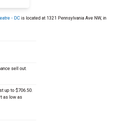
eatre - DC
is located at 1321 Pennsylvania Ave NW, in
ance sell out.
st up to $706.50.
rt as low as