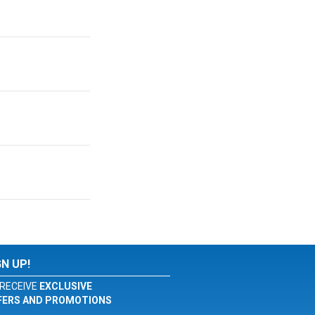
GN UP!
RECEIVE
EXCLUSIVE
FERS AND PROMOTIONS