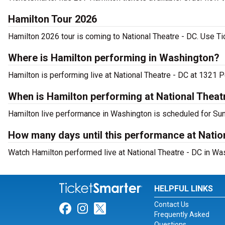
Hamilton Tour 2026
Hamilton 2026 tour is coming to National Theatre - DC. Use Tic
Where is Hamilton performing in Washington?
Hamilton is performing live at National Theatre - DC at 1321
When is Hamilton performing at National Theat
Hamilton live performance in Washington is scheduled for Sun
How many days until this performance at Natio
Watch Hamilton performed live at National Theatre - DC in Wa
HELPFUL LINKS
Contact Us
Link for Facebook
Link for Instagram
Link for Twitter
Frequently Asked
Questions