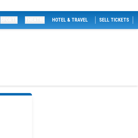
SPORTS
THEATRE
HOTEL & TRAVEL
SELL TICKETS