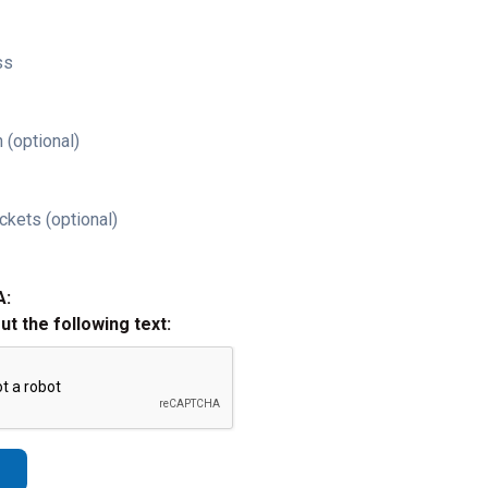
ss
 (optional)
ckets (optional)
A:
out the following text: