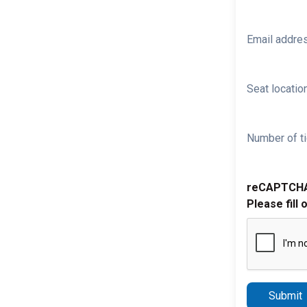
Email addre
Seat location
Number of ti
reCAPTCH
Please fill 
Submit