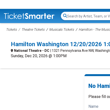
Search...
Tickets
Theatre Tickets
Musicals Tickets
Hamilton - The Music
Hamilton Washington 12/20/2026 1
National Theatre - DC
| 1321 Pennsylvania Ave NW, Washingt
Sunday, Dec 20, 2026 @ 1:00PM
No Hami
Please fill o
Name