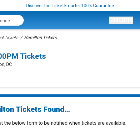
Discover the TicketSmarter 100% Guarantee
CONCERTS
al Tickets
Hamilton Tickets
:00PM Tickets
on, DC
lton Tickets Found...
ut the below form to be notified when tickets are available.