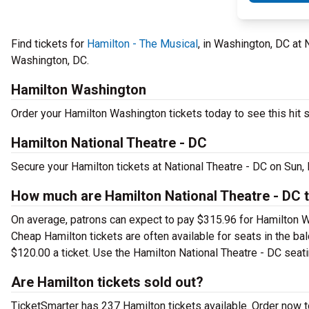
Find tickets for
Hamilton - The Musical
, in Washington, DC at
Washington, DC.
Hamilton Washington
Order your Hamilton Washington tickets today to see this hit s
Hamilton National Theatre - DC
Secure your Hamilton tickets at National Theatre - DC on Sun,
How much are Hamilton National Theatre - DC t
On average, patrons can expect to pay $315.96 for Hamilton W
Cheap Hamilton tickets are often available for seats in the ba
$120.00 a ticket. Use the Hamilton National Theatre - DC seatin
Are Hamilton tickets sold out?
TicketSmarter has 237 Hamilton tickets available. Order now t