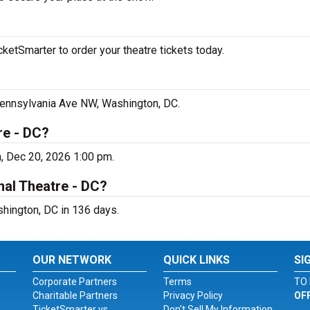
ketSmarter to order your theatre tickets today.
 Pennsylvania Ave NW, Washington, DC.
re - DC?
, Dec 20, 2026 1:00 pm.
nal Theatre - DC?
shington, DC in 136 days.
OUR NETWORK
QUICK LINKS
SI
Corporate Partners
Terms
TO 
Charitable Partners
Privacy Policy
OF
TicketSmarter vs.
Don't Sell My Information