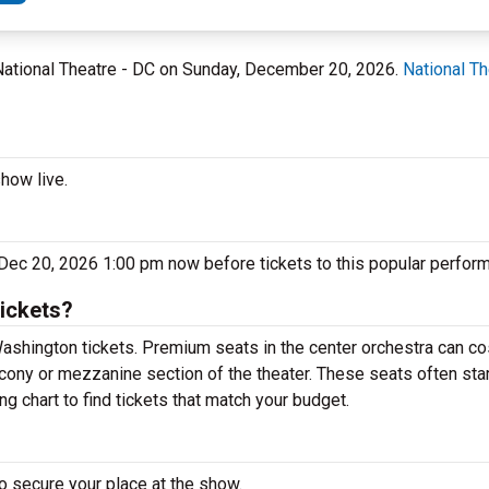
 National Theatre - DC on Sunday, December 20, 2026.
National Th
how live.
 Dec 20, 2026 1:00 pm now before tickets to this popular perform
ickets?
ashington tickets. Premium seats in the center orchestra can co
lcony or mezzanine section of the theater. These seats often sta
g chart to find tickets that match your budget.
o secure your place at the show.