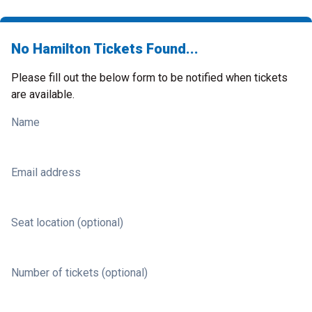
No Hamilton Tickets Found...
Please fill out the below form to be notified when tickets
are available.
Name
Email address
Seat location (optional)
Number of tickets (optional)