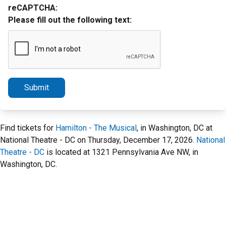
reCAPTCHA:
Please fill out the following text:
Submit
Find tickets for
Hamilton - The Musical
, in Washington, DC at
National Theatre - DC on Thursday, December 17, 2026.
National
Theatre - DC
is located at 1321 Pennsylvania Ave NW, in
Washington, DC.