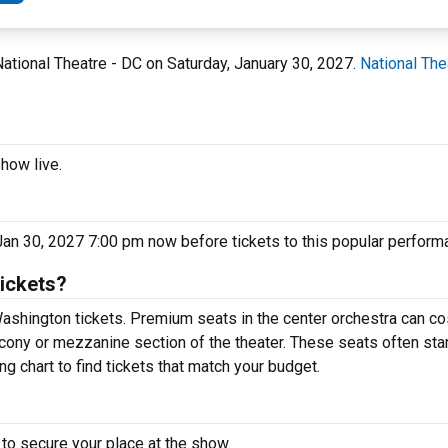
National Theatre - DC on Saturday, January 30, 2027.
National The
how live.
 Jan 30, 2027 7:00 pm now before tickets to this popular perform
ickets?
ashington tickets. Premium seats in the center orchestra can co
lcony or mezzanine section of the theater. These seats often sta
g chart to find tickets that match your budget.
to secure your place at the show.