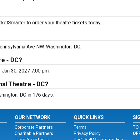
ketSmarter to order your theatre tickets today.
 Pennsylvania Ave NW, Washington, DC.
re - DC?
, Jan 30, 2027 7:00 pm.
nal Theatre - DC?
shington, DC in 176 days.
OUR NETWORK
QUICK LINKS
SI
Corporate Partners
Terms
TO 
Charitable Partners
Privacy Policy
OF
TicketSmarter vs.
Don't Sell My Information