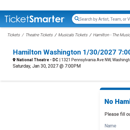
Search...
Tickets
Theatre Tickets
Musicals Tickets
Hamilton - The Music
Hamilton Washington 1/30/2027 7:0
National Theatre - DC
| 1321 Pennsylvania Ave NW, Washingt
Saturday, Jan 30, 2027 @ 7:00PM
No Hami
Please fill o
Name