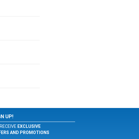
GN UP!
RECEIVE
EXCLUSIVE
FERS AND PROMOTIONS