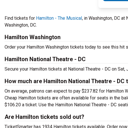
Find tickets for
Hamilton - The Musical
, in Washington, DC at 
Washington, DC.
Hamilton Washington
Order your Hamilton Washington tickets today to see this hit s
Hamilton National Theatre - DC
Secure your Hamilton tickets at National Theatre - DC on Sat,
How much are Hamilton National Theatre - DC t
On average, patrons can expect to pay $237.82 for Hamilton W
Cheap Hamilton tickets are often available for seats in the ba
$106.20 a ticket. Use the Hamilton National Theatre - DC seatin
Are Hamilton tickets sold out?
TicketSmarter has 1934 Hamilton tickets available. Order now 