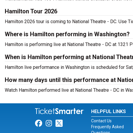
Hamilton Tour 2026
Hamilton 2026 tour is coming to National Theatre - DC. Use Tic
Where is Hamilton performing in Washington?
Hamilton is performing live at National Theatre - DC at 1321
When is Hamilton performing at National Theat
Hamilton live performance in Washington is scheduled for Sat
How many days until this performance at Natio
Watch Hamilton performed live at National Theatre - DC in Wa
HELPFUL LINKS
Contact Us
Link for Facebook
Link for Instagram
Link for Twitter
Frequently Asked
Questions