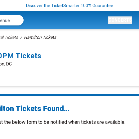
Discover the TicketSmarter 100% Guarantee
CONCERTS
al Tickets
Hamilton Tickets
0PM Tickets
on, DC
lton Tickets Found...
ut the below form to be notified when tickets are available.