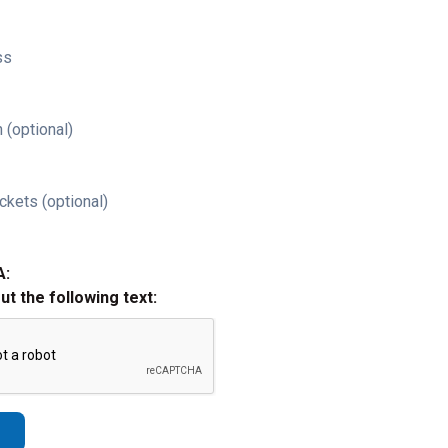
ss
 (optional)
ckets (optional)
A:
out the following text: