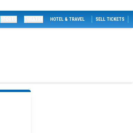
SPORTS
THEATRE
HOTEL & TRAVEL
SELL TICKETS