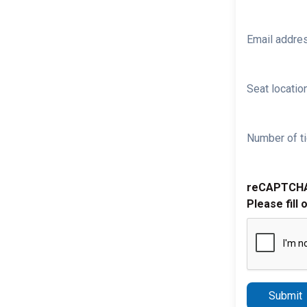
Email addre
Seat location
Number of ti
reCAPTCH
Please fill 
Submit