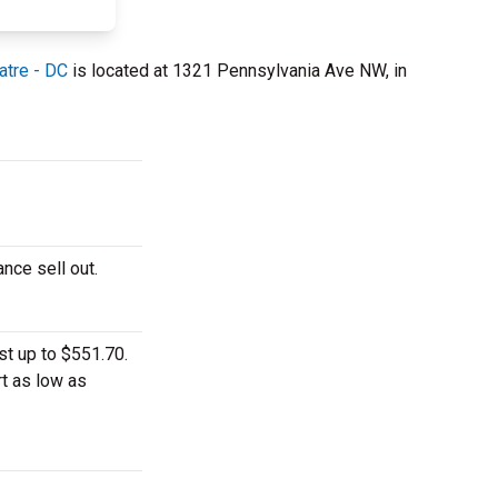
atre - DC
is located at 1321 Pennsylvania Ave NW, in
ance sell out.
st up to $551.70.
rt as low as