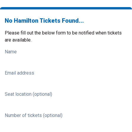
No Hamilton Tickets Found...
Please fill out the below form to be notified when tickets
are available.
Name
Email address
Seat location (optional)
Number of tickets (optional)