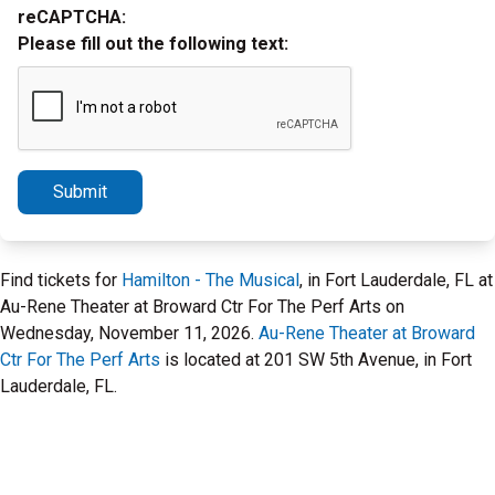
reCAPTCHA:
Please fill out the following text:
Submit
Find tickets for
Hamilton - The Musical
, in Fort Lauderdale, FL at
Au-Rene Theater at Broward Ctr For The Perf Arts on
Wednesday, November 11, 2026.
Au-Rene Theater at Broward
Ctr For The Perf Arts
is located at 201 SW 5th Avenue, in Fort
Lauderdale, FL.