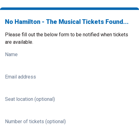
No Hamilton - The Musical Tickets Found...
Please fill out the below form to be notified when tickets
are available.
Name
Email address
Seat location (optional)
Number of tickets (optional)