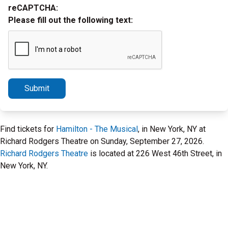
reCAPTCHA:
Please fill out the following text:
Submit
Find tickets for
Hamilton - The Musical
, in New York, NY at
Richard Rodgers Theatre on Sunday, September 27, 2026.
Richard Rodgers Theatre
is located at 226 West 46th Street, in
New York, NY.