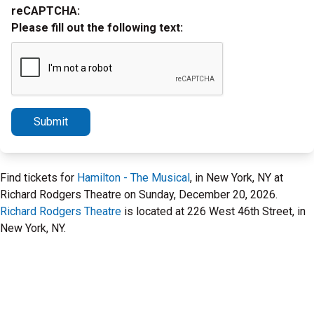
reCAPTCHA:
Please fill out the following text:
Submit
Find tickets for
Hamilton - The Musical
, in New York, NY at
Richard Rodgers Theatre on Sunday, December 20, 2026.
Richard Rodgers Theatre
is located at 226 West 46th Street, in
New York, NY.