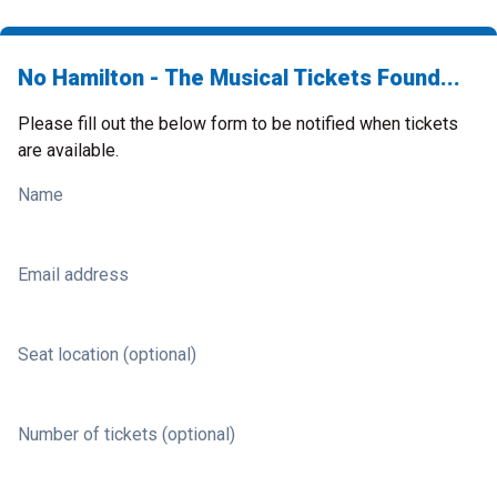
No Hamilton - The Musical Tickets Found...
Please fill out the below form to be notified when tickets
are available.
Name
Email address
Seat location (optional)
Number of tickets (optional)