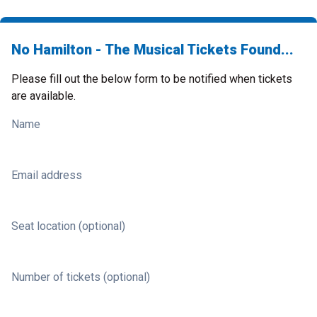
No Hamilton - The Musical Tickets Found...
Please fill out the below form to be notified when tickets
are available.
Name
Email address
Seat location (optional)
Number of tickets (optional)