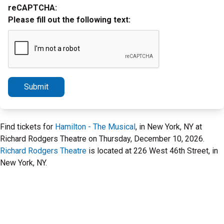
reCAPTCHA:
Please fill out the following text:
Submit
Find tickets for
Hamilton - The Musical
, in New York, NY at
Richard Rodgers Theatre on Thursday, December 10, 2026.
Richard Rodgers Theatre
is located at 226 West 46th Street, in
New York, NY.