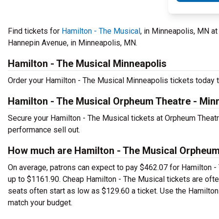
Find tickets for
Hamilton - The Musical
, in Minneapolis, MN a
Hannepin Avenue, in Minneapolis, MN.
Hamilton - The Musical Minneapolis
Order your Hamilton - The Musical Minneapolis tickets today to
Hamilton - The Musical Orpheum Theatre - Min
Secure your Hamilton - The Musical tickets at Orpheum Theatr
performance sell out.
How much are Hamilton - The Musical Orpheum 
On average, patrons can expect to pay $462.07 for Hamilton -
up to $1161.90. Cheap Hamilton - The Musical tickets are ofte
seats often start as low as $129.60 a ticket. Use the Hamilton
match your budget.