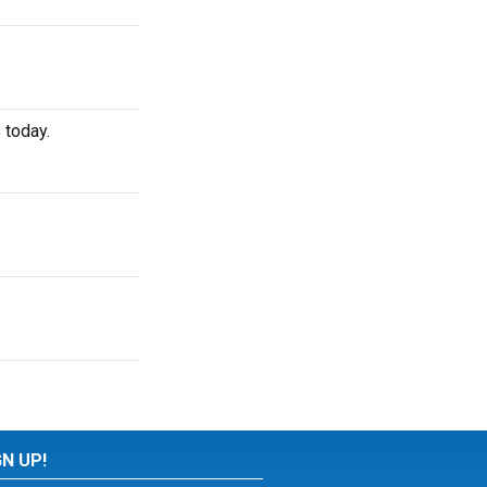
 today.
GN UP!