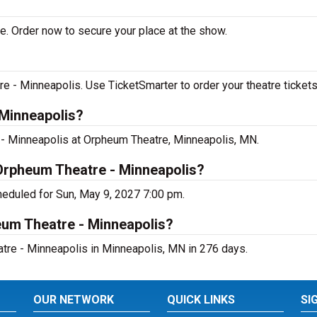
e. Order now to secure your place at the show.
 - Minneapolis. Use TicketSmarter to order your theatre tickets
 Minneapolis?
 - Minneapolis at Orpheum Theatre, Minneapolis, MN.
 Orpheum Theatre - Minneapolis?
heduled for Sun, May 9, 2027 7:00 pm.
eum Theatre - Minneapolis?
tre - Minneapolis in Minneapolis, MN in 276 days.
OUR NETWORK
QUICK LINKS
SI