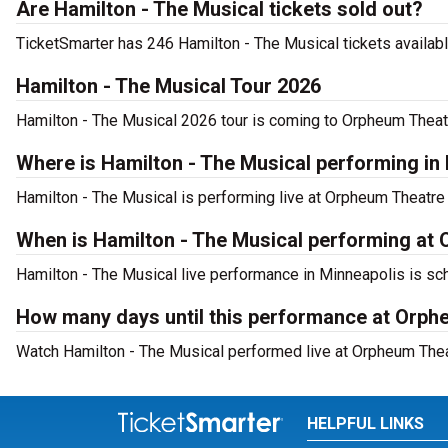
Are Hamilton - The Musical tickets sold out?
TicketSmarter has 246 Hamilton - The Musical tickets availabl
Hamilton - The Musical Tour 2026
Hamilton - The Musical 2026 tour is coming to Orpheum Theatre
Where is Hamilton - The Musical performing in
Hamilton - The Musical is performing live at Orpheum Theatre
When is Hamilton - The Musical performing at
Hamilton - The Musical live performance in Minneapolis is sc
How many days until this performance at Orph
Watch Hamilton - The Musical performed live at Orpheum Thea
HELPFUL LINKS