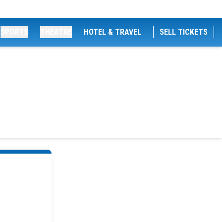
SPORTS
THEATRE
HOTEL & TRAVEL
SELL TICKETS