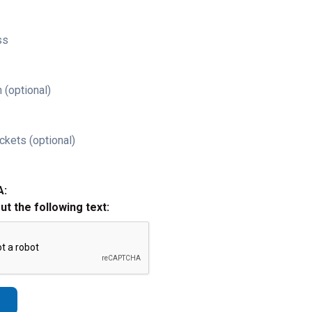
ss
 (optional)
ckets (optional)
A:
out the following text: