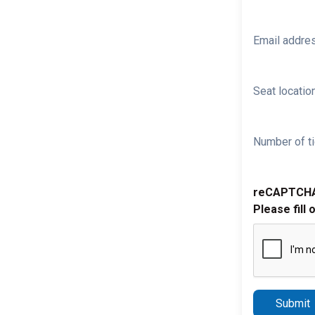
Email addre
Seat location
Number of ti
reCAPTCH
Please fill 
Submit