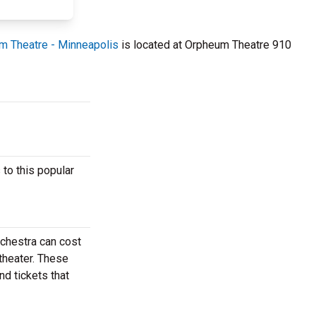
m Theatre - Minneapolis
is located at Orpheum Theatre 910
to this popular
rchestra can cost
theater. These
nd tickets that