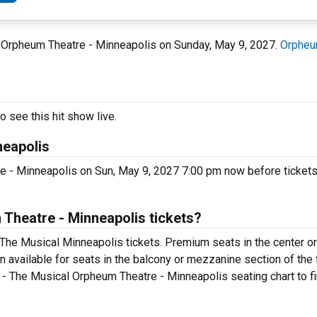
t Orpheum Theatre - Minneapolis on Sunday, May 9, 2027.
Orpheu
 see this hit show live.
neapolis
e - Minneapolis on Sun, May 9, 2027 7:00 pm now before tickets 
Theatre - Minneapolis tickets?
 The Musical Minneapolis tickets. Premium seats in the center o
n available for seats in the balcony or mezzanine section of the 
 - The Musical Orpheum Theatre - Minneapolis seating chart to fi