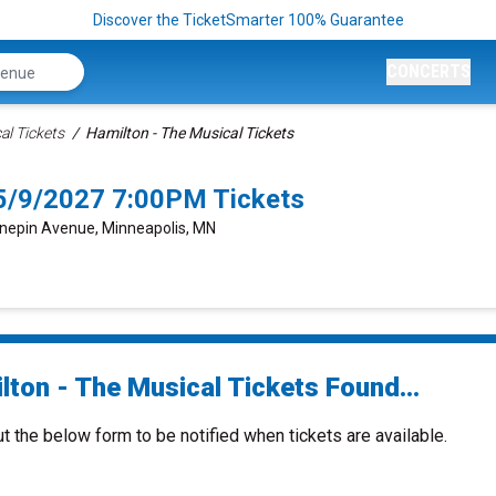
Discover the TicketSmarter 100% Guarantee
CONCERTS
al Tickets
Hamilton - The Musical Tickets
 5/9/2027 7:00PM Tickets
nepin Avenue, Minneapolis, MN
lton - The Musical Tickets Found...
ut the below form to be notified when tickets are available.