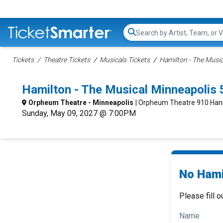
Search...
Tickets
Theatre Tickets
Musicals Tickets
Hamilton - The Music
Hamilton - The Musical Minneapolis
Orpheum Theatre - Minneapolis
| Orpheum Theatre 910 Han
Sunday, May 09, 2027 @ 7:00PM
No Hami
Please fill o
Name