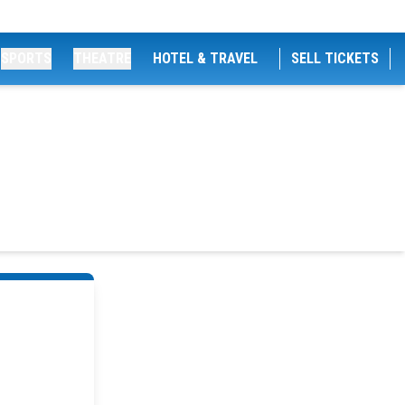
SPORTS
THEATRE
HOTEL & TRAVEL
SELL TICKETS