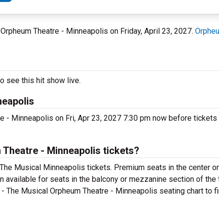
 Orpheum Theatre - Minneapolis on Friday, April 23, 2027.
Orpheu
 see this hit show live.
neapolis
 - Minneapolis on Fri, Apr 23, 2027 7:30 pm now before tickets 
Theatre - Minneapolis tickets?
 The Musical Minneapolis tickets. Premium seats in the center o
n available for seats in the balcony or mezzanine section of the 
 - The Musical Orpheum Theatre - Minneapolis seating chart to fi