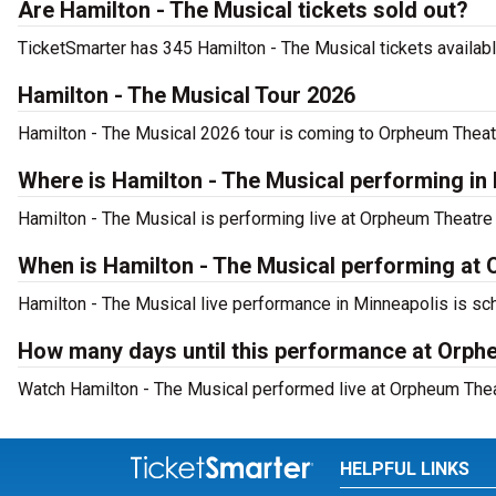
Are Hamilton - The Musical tickets sold out?
TicketSmarter has 345 Hamilton - The Musical tickets availabl
Hamilton - The Musical Tour 2026
Hamilton - The Musical 2026 tour is coming to Orpheum Theatre
Where is Hamilton - The Musical performing in
Hamilton - The Musical is performing live at Orpheum Theatre
When is Hamilton - The Musical performing at
Hamilton - The Musical live performance in Minneapolis is sch
How many days until this performance at Orph
Watch Hamilton - The Musical performed live at Orpheum Thea
HELPFUL LINKS