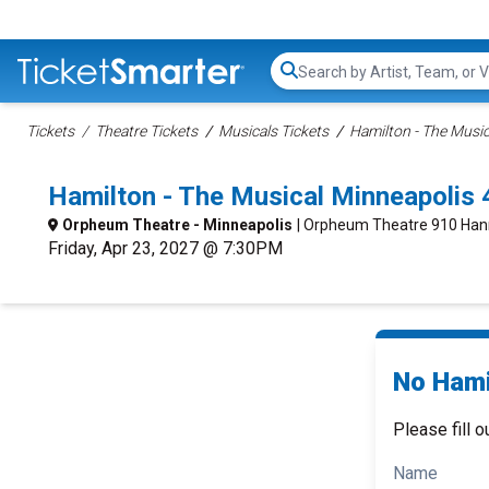
Search...
Tickets
Theatre Tickets
Musicals Tickets
Hamilton - The Music
Hamilton - The Musical Minneapolis
Orpheum Theatre - Minneapolis
| Orpheum Theatre 910 Han
Friday, Apr 23, 2027 @ 7:30PM
No Hami
Please fill o
Name