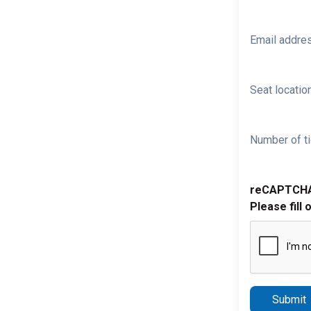
Email addre
Seat location
Number of ti
reCAPTCH
Please fill 
Submit