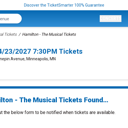
Discover the TicketSmarter 100% Guarantee
CONCERTS
al Tickets
Hamilton - The Musical Tickets
 4/23/2027 7:30PM Tickets
nepin Avenue, Minneapolis, MN
lton - The Musical Tickets Found...
ut the below form to be notified when tickets are available.