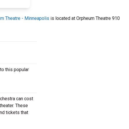
m Theatre - Minneapolis
is located at Orpheum Theatre 910
to this popular
rchestra can cost
theater. These
nd tickets that