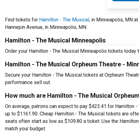
Find tickets for
Hamilton - The Musical
, in Minneapolis, MN at
Hannepin Avenue, in Minneapolis, MN.
Hamilton - The Musical Minneapolis
Order your Hamilton - The Musical Minneapolis tickets today to
Hamilton - The Musical Orpheum Theatre - Min
Secure your Hamilton - The Musical tickets at Orpheum Theatre
performance sell out.
How much are Hamilton - The Musical Orpheum 
On average, patrons can expect to pay $423.41 for Hamilton -
up to $1161.90. Cheap Hamilton - The Musical tickets are ofte
seats often start as low as $109.80 a ticket. Use the Hamilton
match your budget.