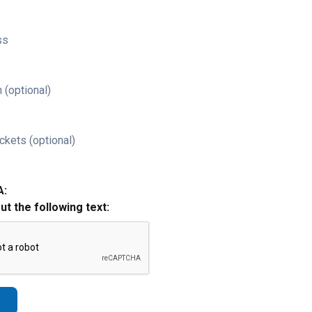
ss
 (optional)
ckets (optional)
A:
out the following text: