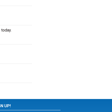
 today.
GN UP!