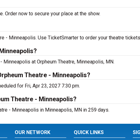
e. Order now to secure your place at the show.
 - Minneapolis. Use TicketSmarter to order your theatre tickets
 Minneapolis?
 - Minneapolis at Orpheum Theatre, Minneapolis, MN.
 Orpheum Theatre - Minneapolis?
eduled for Fri, Apr 23, 2027 7:30 pm.
eum Theatre - Minneapolis?
tre - Minneapolis in Minneapolis, MN in 259 days.
OUR NETWORK
QUICK LINKS
SI