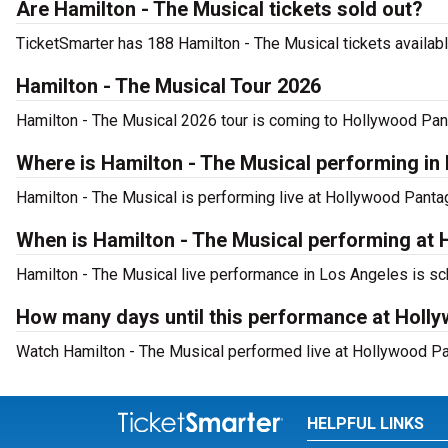
Are Hamilton - The Musical tickets sold out?
TicketSmarter has 188 Hamilton - The Musical tickets availabl
Hamilton - The Musical Tour 2026
Hamilton - The Musical 2026 tour is coming to Hollywood Pant
Where is Hamilton - The Musical performing in
Hamilton - The Musical is performing live at Hollywood Pant
When is Hamilton - The Musical performing at
Hamilton - The Musical live performance in Los Angeles is sc
How many days until this performance at Holl
Watch Hamilton - The Musical performed live at Hollywood Pa
HELPFUL LINKS