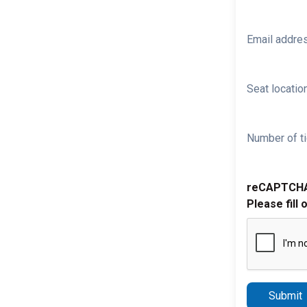
Email addre
Seat location
Number of ti
reCAPTCH
Please fill 
Submit