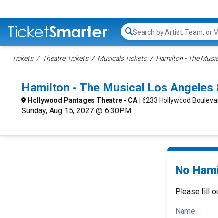
Search...
Tickets
Theatre Tickets
Musicals Tickets
Hamilton - The Music
Hamilton - The Musical Los Angeles
Hollywood Pantages Theatre - CA
| 6233 Hollywood Bouleva
Sunday, Aug 15, 2027 @ 6:30PM
No Hami
Please fill o
Name