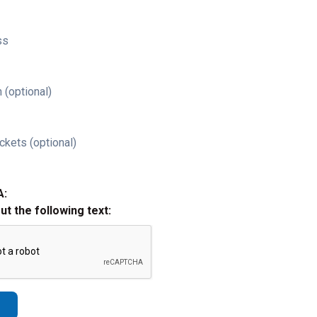
ss
 (optional)
ckets (optional)
A:
out the following text: