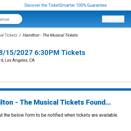
Discover the TicketSmarter 100% Guarantee
CONCERTS
al Tickets
Hamilton - The Musical Tickets
 8/15/2027 6:30PM Tickets
rd, Los Angeles, CA
lton - The Musical Tickets Found...
ut the below form to be notified when tickets are available.