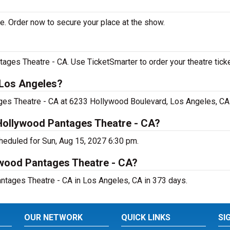
e. Order now to secure your place at the show.
ages Theatre - CA. Use TicketSmarter to order your theatre ticke
 Los Angeles?
ages Theatre - CA at 6233 Hollywood Boulevard, Los Angeles, CA
 Hollywood Pantages Theatre - CA?
heduled for Sun, Aug 15, 2027 6:30 pm.
ywood Pantages Theatre - CA?
ntages Theatre - CA in Los Angeles, CA in 373 days.
OUR NETWORK
QUICK LINKS
SI