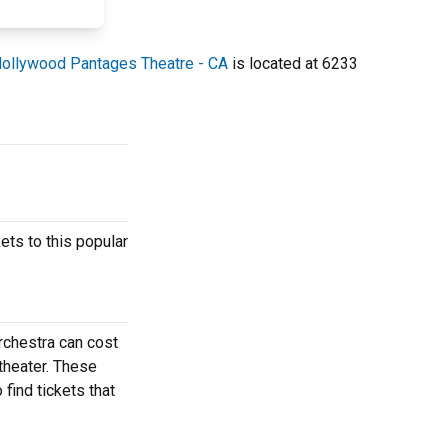
ollywood Pantages Theatre - CA
is located at 6233
ts to this popular
rchestra can cost
theater. These
find tickets that