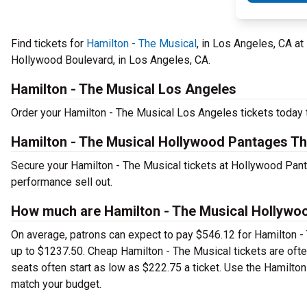
Find tickets for
Hamilton - The Musical
, in Los Angeles, CA a
Hollywood Boulevard, in Los Angeles, CA.
Hamilton - The Musical Los Angeles
Order your Hamilton - The Musical Los Angeles tickets today t
Hamilton - The Musical Hollywood Pantages Th
Secure your Hamilton - The Musical tickets at Hollywood Pant
performance sell out.
How much are Hamilton - The Musical Hollywoo
On average, patrons can expect to pay $546.12 for Hamilton -
up to $1237.50. Cheap Hamilton - The Musical tickets are ofte
seats often start as low as $222.75 a ticket. Use the Hamilton
match your budget.