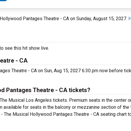
t Hollywood Pantages Theatre - CA on Sunday, August 15, 2027.
H
o see this hit show live.
eatre - CA
ages Theatre - CA on Sun, Aug 15, 2027 6:30 pm now before ticke
d Pantages Theatre - CA tickets?
 The Musical Los Angeles tickets. Premium seats in the center o
n available for seats in the balcony or mezzanine section of the 
 - The Musical Hollywood Pantages Theatre - CA seating chart to 