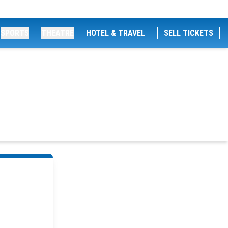
SPORTS
THEATRE
HOTEL & TRAVEL
SELL TICKETS