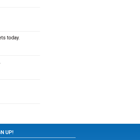
ts today.
.
GN UP!