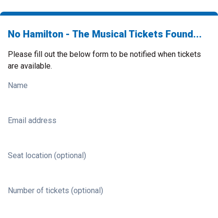
No Hamilton - The Musical Tickets Found...
Please fill out the below form to be notified when tickets
are available.
Name
Email address
Seat location (optional)
Number of tickets (optional)