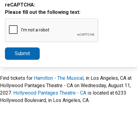
reCAPTCHA:
Please fill out the following text:
Submit
Find tickets for
Hamilton - The Musical
, in Los Angeles, CA at
Hollywood Pantages Theatre - CA on Wednesday, August 11,
2027.
Hollywood Pantages Theatre - CA
is located at 6233
Hollywood Boulevard, in Los Angeles, CA.