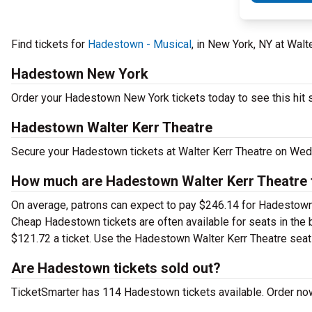
Find tickets for
Hadestown - Musical
, in New York, NY at Wa
Hadestown New York
Order your Hadestown New York tickets today to see this hit 
Hadestown Walter Kerr Theatre
Secure your Hadestown tickets at Walter Kerr Theatre on Wed,
How much are Hadestown Walter Kerr Theatre 
On average, patrons can expect to pay $246.14 for Hadestown 
Cheap Hadestown tickets are often available for seats in the 
$121.72 a ticket. Use the Hadestown Walter Kerr Theatre seatin
Are Hadestown tickets sold out?
TicketSmarter has 114 Hadestown tickets available. Order now