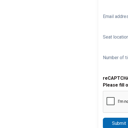
Email addre
Seat location
Number of ti
reCAPTCH
Please fill 
Submit