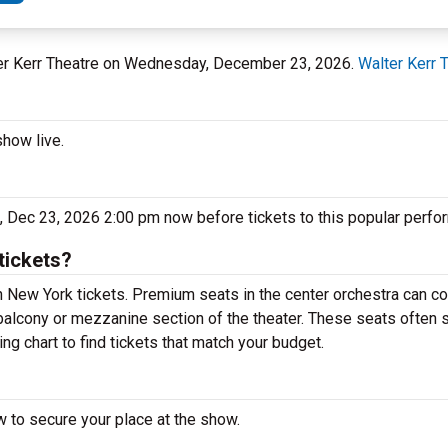
lter Kerr Theatre on Wednesday, December 23, 2026.
Walter Kerr 
show live.
 Dec 23, 2026 2:00 pm now before tickets to this popular perfo
tickets?
New York tickets. Premium seats in the center orchestra can co
balcony or mezzanine section of the theater. These seats often s
g chart to find tickets that match your budget.
 to secure your place at the show.