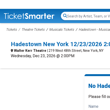
Search...
Tickets
Theatre Tickets
Musicals Tickets
Hadestown - Musical
Hadestown New York 12/23/2026 2:
Walter Kerr Theatre
| 219 West 48th Street, New York, NY
Wednesday, Dec 23, 2026 @ 2:00PM
No Hade
Please fill o
Name