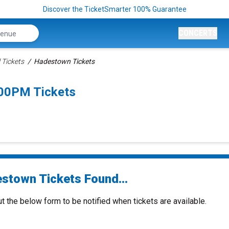
Discover the TicketSmarter 100% Guarantee
CONCERTS
 Tickets
Hadestown Tickets
00PM Tickets
stown Tickets Found...
ut the below form to be notified when tickets are available.