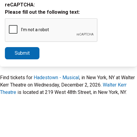
reCAPTCHA:
Please fill out the following text:
Submit
Find tickets for
Hadestown - Musical
, in New York, NY at Walter
Kerr Theatre on Wednesday, December 2, 2026.
Walter Kerr
Theatre
is located at 219 West 48th Street, in New York, NY.