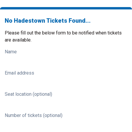
No Hadestown Tickets Found...
Please fill out the below form to be notified when tickets
are available.
Name
Email address
Seat location (optional)
Number of tickets (optional)