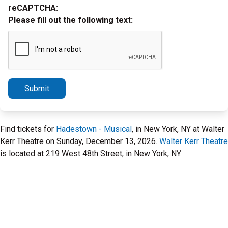
reCAPTCHA:
Please fill out the following text:
Submit
Find tickets for
Hadestown - Musical
, in New York, NY at Walter
Kerr Theatre on Sunday, December 13, 2026.
Walter Kerr Theatre
is located at 219 West 48th Street, in New York, NY.