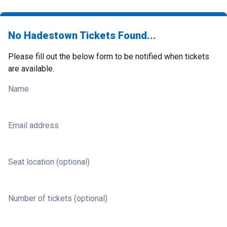
No Hadestown Tickets Found...
Please fill out the below form to be notified when tickets
are available.
Name
Email address
Seat location (optional)
Number of tickets (optional)