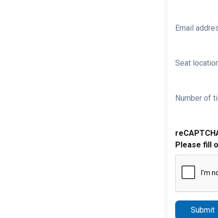
Email addre
Seat location
Number of ti
reCAPTCH
Please fill 
Submit