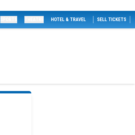
SPORTS
THEATRE
HOTEL & TRAVEL
SELL TICKETS