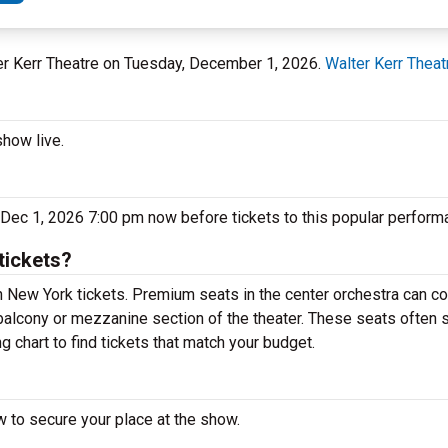
ter Kerr Theatre on Tuesday, December 1, 2026.
Walter Kerr Theat
show live.
 Dec 1, 2026 7:00 pm now before tickets to this popular performa
tickets?
New York tickets. Premium seats in the center orchestra can co
balcony or mezzanine section of the theater. These seats often s
 chart to find tickets that match your budget.
 to secure your place at the show.