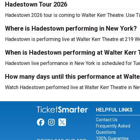
Hadestown Tour 2026
Hadestown 2026 tour is coming to Walter Kerr Theatre. Use Tic
Where is Hadestown performing in New York?
Hadestown is performing live at Walter Kerr Theatre at 219 We
When is Hadestown performing at Walter Kerr 
Hadestown live performance in New York is scheduled for Tue
How many days until this performance at Walte
Watch Hadestown performed live at Walter Kerr Theatre in Ne
HELPFUL LINKS
Contact Us
Link for Facebook
Link for Instagram
Link for Twitter
Frequently Asked
Questions
100% Guarantee