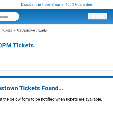
Discover the TicketSmarter 100% Guarantee
CONCERTS
 Tickets
Hadestown Tickets
0PM Tickets
stown Tickets Found...
ut the below form to be notified when tickets are available.