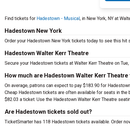
Find tickets for
Hadestown - Musical
, in New York, NY at Wal
Hadestown New York
Order your Hadestown New York tickets today to see this hit 
Hadestown Walter Kerr Theatre
Secure your Hadestown tickets at Walter Kerr Theatre on Tue,
How much are Hadestown Walter Kerr Theatre 
On average, patrons can expect to pay $183.90 for Hadestown 
Cheap Hadestown tickets are often available for seats in the 
$82.03 a ticket. Use the Hadestown Walter Kerr Theatre seating
Are Hadestown tickets sold out?
TicketSmarter has 118 Hadestown tickets available. Order now