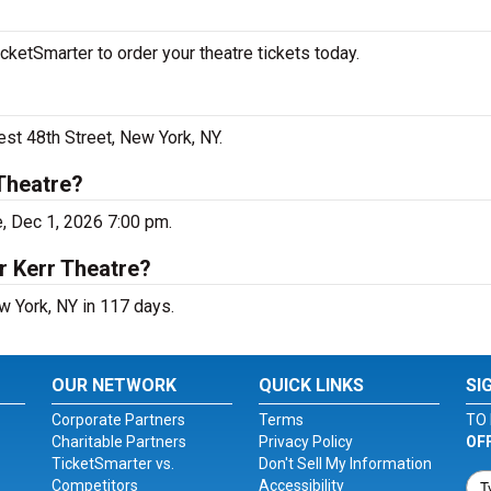
ketSmarter to order your theatre tickets today.
st 48th Street, New York, NY.
Theatre?
, Dec 1, 2026 7:00 pm.
r Kerr Theatre?
w York, NY in 117 days.
OUR NETWORK
QUICK LINKS
SI
Corporate Partners
Terms
TO 
Charitable Partners
Privacy Policy
OF
TicketSmarter vs.
Don't Sell My Information
Competitors
Accessibility