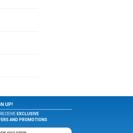
GN UP!
RECEIVE
EXCLUSIVE
FERS AND PROMOTIONS