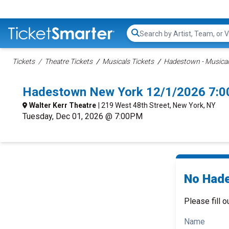
Search...
Tickets
Theatre Tickets
Musicals Tickets
Hadestown - Musical
Hadestown New York 12/1/2026 7:0
Walter Kerr Theatre
| 219 West 48th Street, New York, NY
Tuesday, Dec 01, 2026 @ 7:00PM
No Hade
Please fill o
Name