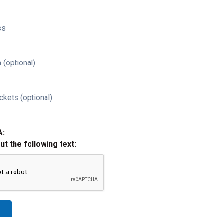
ss
 (optional)
ckets (optional)
A:
out the following text: