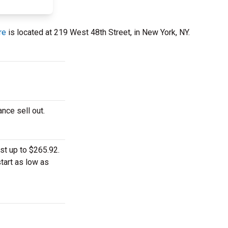
re
is located at 219 West 48th Street, in New York, NY.
nce sell out.
st up to $265.92.
tart as low as