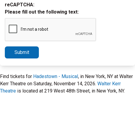
reCAPTCHA:
Please fill out the following text:
Submit
Find tickets for
Hadestown - Musical
, in New York, NY at Walter
Kerr Theatre on Saturday, November 14, 2026.
Walter Kerr
Theatre
is located at 219 West 48th Street, in New York, NY.