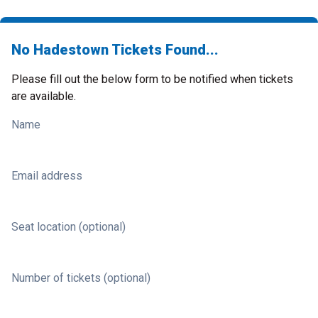
No Hadestown Tickets Found...
Please fill out the below form to be notified when tickets
are available.
Name
Email address
Seat location (optional)
Number of tickets (optional)