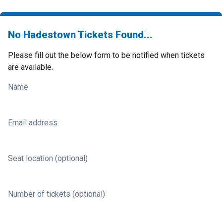
No Hadestown Tickets Found...
Please fill out the below form to be notified when tickets
are available.
Name
Email address
Seat location (optional)
Number of tickets (optional)