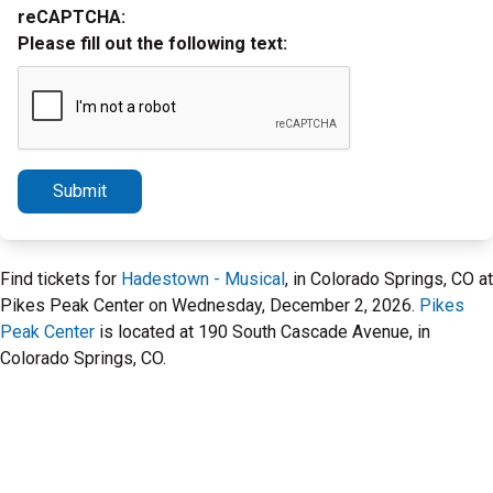
reCAPTCHA:
Please fill out the following text:
Submit
Find tickets for
Hadestown - Musical
, in Colorado Springs, CO at
Pikes Peak Center on Wednesday, December 2, 2026.
Pikes
Peak Center
is located at 190 South Cascade Avenue, in
Colorado Springs, CO.