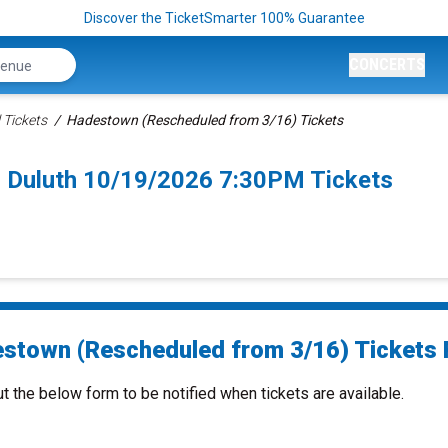
Discover the TicketSmarter 100% Guarantee
CONCERTS
 Tickets
Hadestown (Rescheduled from 3/16) Tickets
 Duluth 10/19/2026 7:30PM Tickets
stown (Rescheduled from 3/16) Tickets F
ut the below form to be notified when tickets are available.