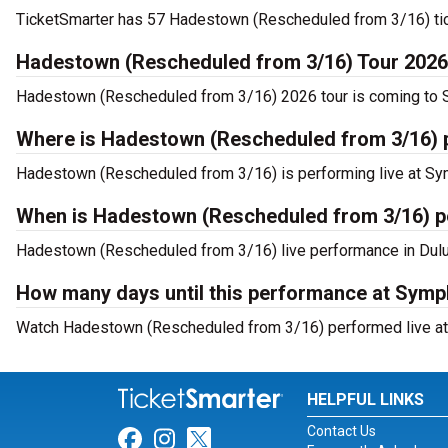
TicketSmarter has 57 Hadestown (Rescheduled from 3/16) tick
Hadestown (Rescheduled from 3/16) Tour 2026
Hadestown (Rescheduled from 3/16) 2026 tour is coming to Sy
Where is Hadestown (Rescheduled from 3/16) p
Hadestown (Rescheduled from 3/16) is performing live at Sym
When is Hadestown (Rescheduled from 3/16) p
Hadestown (Rescheduled from 3/16) live performance in Dulut
How many days until this performance at Symp
Watch Hadestown (Rescheduled from 3/16) performed live at 
HELPFUL LINKS
Contact Us
Link for Facebook
Link for Instagram
Link for Twitter