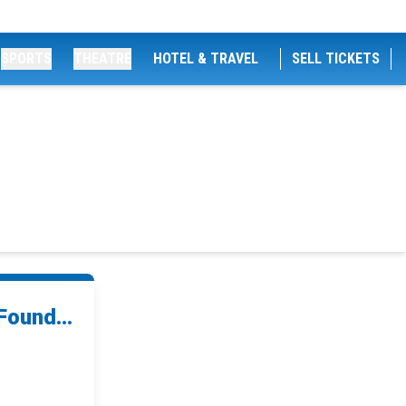
SPORTS
THEATRE
HOTEL & TRAVEL
SELL TICKETS
ound...