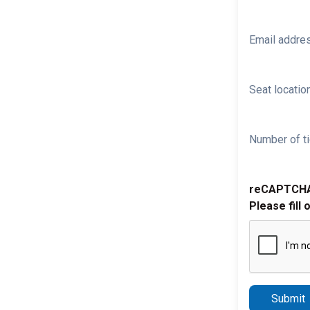
Email addre
Seat location
Number of ti
reCAPTCH
Please fill 
Submit