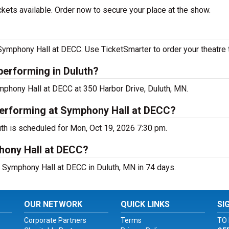
ets available. Order now to secure your place at the show.
mphony Hall at DECC. Use TicketSmarter to order your theatre t
erforming in Duluth?
phony Hall at DECC at 350 Harbor Drive, Duluth, MN.
erforming at Symphony Hall at DECC?
h is scheduled for Mon, Oct 19, 2026 7:30 pm.
hony Hall at DECC?
Symphony Hall at DECC in Duluth, MN in 74 days.
OUR NETWORK
QUICK LINKS
SI
Corporate Partners
Terms
TO 