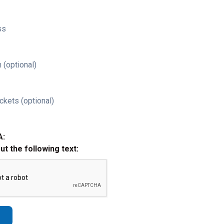
ss
 (optional)
ckets (optional)
A:
out the following text: