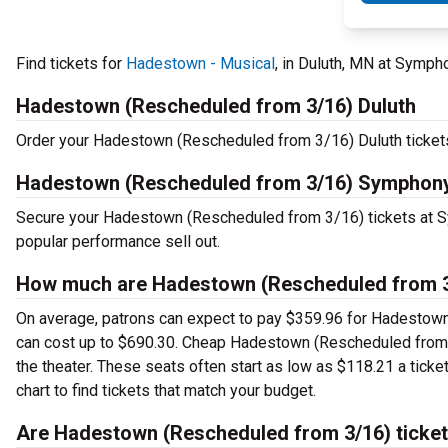
Find tickets for
Hadestown - Musical
, in Duluth, MN at Symp
Hadestown (Rescheduled from 3/16) Duluth
Order your Hadestown (Rescheduled from 3/16) Duluth tickets 
Hadestown (Rescheduled from 3/16) Symphony
Secure your Hadestown (Rescheduled from 3/16) tickets at S
popular performance sell out.
How much are Hadestown (Rescheduled from 3/
On average, patrons can expect to pay $359.96 for Hadestown
can cost up to $690.30. Cheap Hadestown (Rescheduled from 3/
the theater. These seats often start as low as $118.21 a ti
chart to find tickets that match your budget.
Are Hadestown (Rescheduled from 3/16) ticket