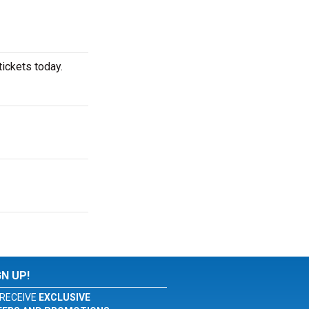
ickets today.
GN UP!
RECEIVE
EXCLUSIVE