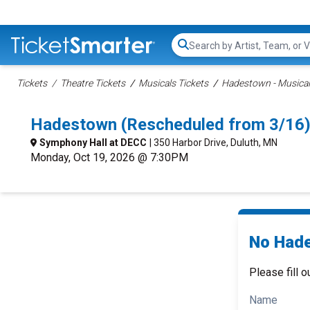
Search...
Tickets
Theatre Tickets
Musicals Tickets
Hadestown - Musical
Hadestown (Rescheduled from 3/16)
Symphony Hall at DECC
| 350 Harbor Drive, Duluth, MN
Monday, Oct 19, 2026 @ 7:30PM
No Hade
Please fill o
Name