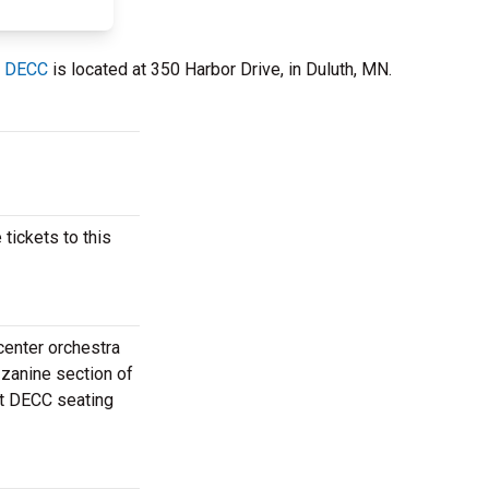
t DECC
is located at 350 Harbor Drive, in Duluth, MN.
ickets to this
center orchestra
zzanine section of
at DECC seating