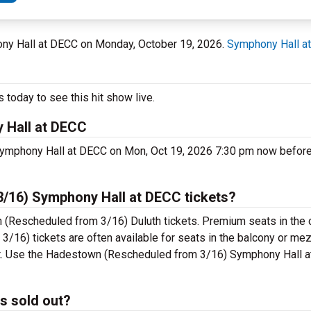
hony Hall at DECC on Monday, October 19, 2026.
Symphony Hall a
today to see this hit show live.
 Hall at DECC
ymphony Hall at DECC on Mon, Oct 19, 2026 7:30 pm now before t
16) Symphony Hall at DECC tickets?
 (Rescheduled from 3/16) Duluth tickets. Premium seats in the 
16) tickets are often available for seats in the balcony or me
cket. Use the Hadestown (Rescheduled from 3/16) Symphony Hall 
s sold out?