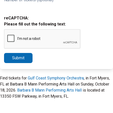
reCAPTCHA:
Please fill out the following text:
Submit
Find tickets for
Gulf Coast Symphony Orchestra
, in Fort Myers,
FL at Barbara B Mann Performing Arts Hall on Sunday, October
18, 2026.
Barbara B Mann Performing Arts Hall
is located at
13350 FSW Parkway, in Fort Myers, FL.