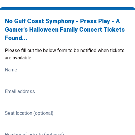
No Gulf Coast Symphony - Press Play - A
Gamer's Halloween Family Concert Tickets
Found...
Please fill out the below form to be notified when tickets
are available.
Name
Email address
Seat location (optional)
Number of tickets (optional)