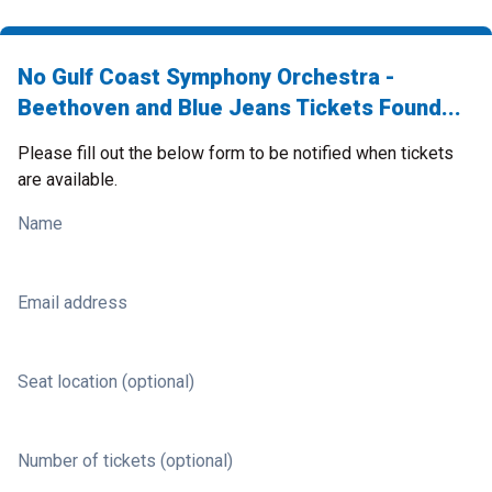
No Gulf Coast Symphony Orchestra -
Beethoven and Blue Jeans Tickets Found...
Please fill out the below form to be notified when tickets
are available.
Name
Email address
Seat location (optional)
Number of tickets (optional)