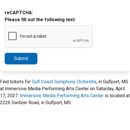
reCAPTCHA:
Please fill out the following text:
Submit
Find tickets for
Gulf Coast Symphony Orchestra
, in Gulfport, MS
at Immersive Media Performing Arts Center on Saturday, April
17, 2027.
Immersive Media Performing Arts Center
is located at
2226 Switzer Road, in Gulfport, MS.