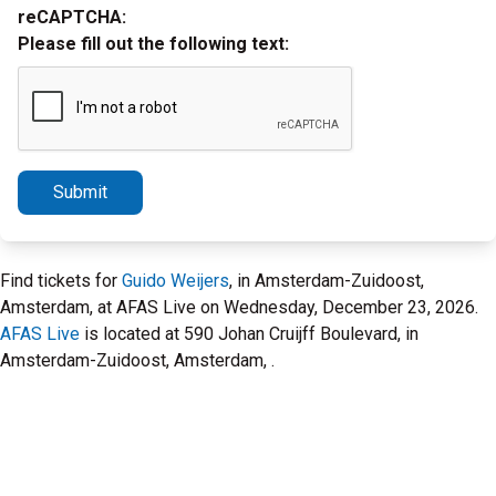
reCAPTCHA:
Please fill out the following text:
Submit
Find tickets for
Guido Weijers
, in Amsterdam-Zuidoost,
Amsterdam, at AFAS Live on Wednesday, December 23, 2026.
AFAS Live
is located at 590 Johan Cruijff Boulevard, in
Amsterdam-Zuidoost, Amsterdam, .