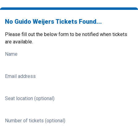
No Guido Weijers Tickets Found...
Please fill out the below form to be notified when tickets
are available.
Name
Email address
Seat location (optional)
Number of tickets (optional)