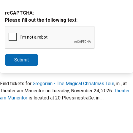
reCAPTCHA:
Please fill out the following text:
Submit
Find tickets for
Gregorian - The Magical Christmas Tour
, in , at
Theater am Marientor on Tuesday, November 24, 2026.
Theater
am Marientor
is located at 20 Plessingstraße, in , .