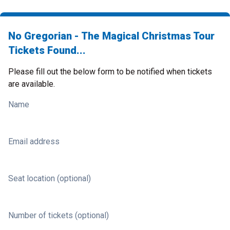
No Gregorian - The Magical Christmas Tour
Tickets Found...
Please fill out the below form to be notified when tickets
are available.
Name
Email address
Seat location (optional)
Number of tickets (optional)