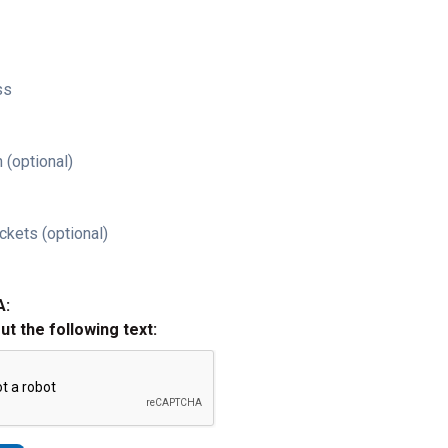
ss
 (optional)
ckets (optional)
A:
out the following text: