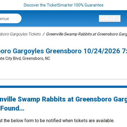
Discover the TicketSmarter 100% Guarantee
CONCERTS
boro Gargoyles Tickets
Greenville Swamp Rabbits at Greensboro Garg
boro Gargoyles Greensboro 10/24/2026 
te City Blvd, Greensboro, NC
nville Swamp Rabbits at Greensboro Gar
Found...
ut the below form to be notified when tickets are available.