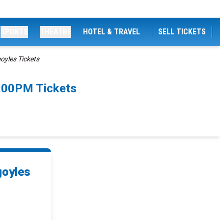
SPORTS
THEATRE
HOTEL & TRAVEL
SELL TICKETS
oyles Tickets
7:00PM Tickets
goyles