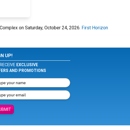
 Complex on Saturday, October 24, 2026.
First Horizon
GN UP!
RECEIVE
EXCLUSIVE
FERS AND PROMOTIONS
UBMIT