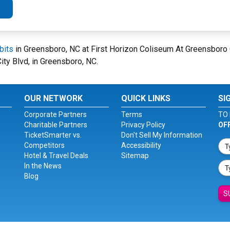
bits
in Greensboro, NC at First Horizon Coliseum At Greensboro
ity Blvd, in Greensboro, NC.
OUR NETWORK
QUICK LINKS
SI
Corporate Partners
Terms
TO 
Charitable Partners
Privacy Policy
OF
TicketSmarter vs.
Don't Sell My Information
Competitors
Accessibility
Hotel & Travel Deals
Sitemap
In the News
Blog
S