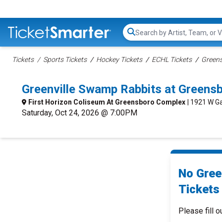
Search...
Tickets
Sports Tickets
Hockey Tickets
ECHL Tickets
Greens
Greenville Swamp Rabbits at Greens
First Horizon Coliseum At Greensboro Complex
| 1921 W Ga
Saturday, Oct 24, 2026 @ 7:00PM
No Gree
Tickets 
Please fill o