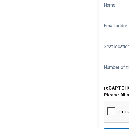
Name
Email addre
Seat location
Number of ti
reCAPTCH
Please fill 