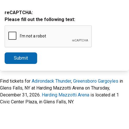
reCAPTCHA:
Please fill out the following text:
Submit
Find tickets for
Adirondack Thunder
,
Greensboro Gargoyles
in
Glens Falls, NY at Harding Mazzotti Arena on Thursday,
December 31, 2026.
Harding Mazzotti Arena
is located at 1
Civic Center Plaza, in Glens Falls, NY.