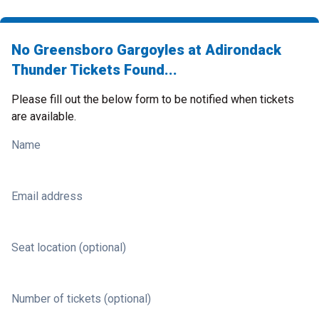
No Greensboro Gargoyles at Adirondack
Thunder Tickets Found...
Please fill out the below form to be notified when tickets
are available.
Name
Email address
Seat location (optional)
Number of tickets (optional)